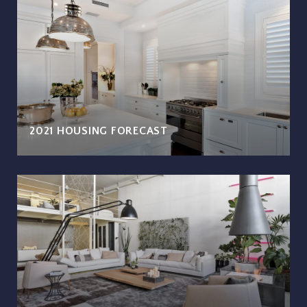
2021 HOUSING FORECAST