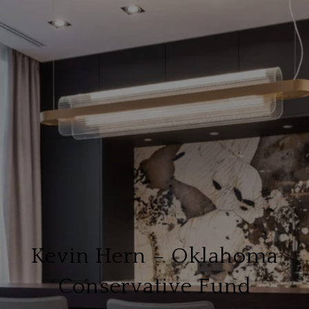
Kevin Hern – Oklahoma
Conservative Fund