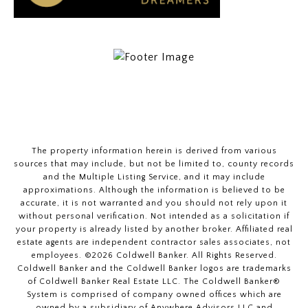
The property information herein is derived from various
sources that may include, but not be limited to, county records
and the Multiple Listing Service, and it may include
approximations. Although the information is believed to be
accurate, it is not warranted and you should not rely upon it
without personal verification. Not intended as a solicitation if
your property is already listed by another broker. Affiliated real
estate agents are independent contractor sales associates, not
employees. ©
2026
Coldwell Banker. All Rights Reserved.
Coldwell Banker and the Coldwell Banker logos are trademarks
of Coldwell Banker Real Estate LLC. The Coldwell Banker®
System is comprised of company owned offices which are
owned by a subsidiary of Anywhere Advisors LLC and