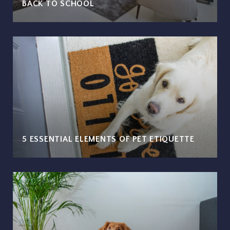
BACK TO SCHOOL
5 ESSENTIAL ELEMENTS OF PET ETIQUETTE