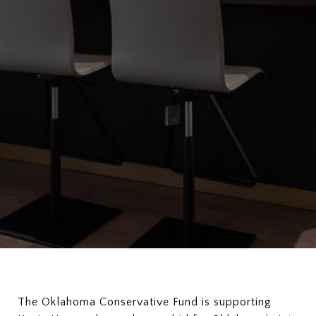
The Oklahoma Conservative Fund is supporting