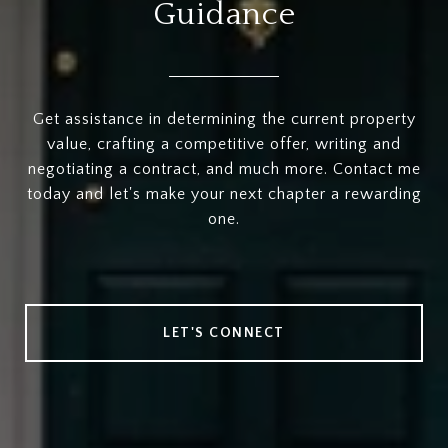
Guidance
Get assistance in determining the current property
value, crafting a competitive offer, writing and
negotiating a contract, and much more. Contact me
today and let's make your next chapter a rewarding
one.
LET'S CONNECT