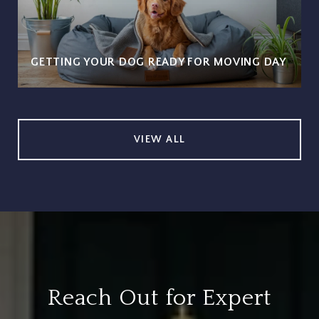
GETTING YOUR DOG READY FOR MOVING DAY
VIEW ALL
Reach Out for Expert