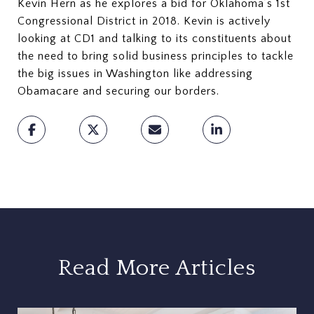
Kevin Hern as he explores a bid for Oklahoma’s 1st
Congressional District in 2018. Kevin is actively
looking at CD1 and talking to its constituents about
the need to bring solid business principles to tackle
the big issues in Washington like addressing
Obamacare and securing our borders.
Read More Articles