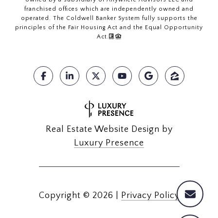
franchised offices which are independently owned and
operated. The Coldwell Banker System fully supports the
principles of the Fair Housing Act and the Equal Opportunity
Act.
Real Estate Website Design by
Luxury Presence
Copyright ©
2026
|
Privacy Policy