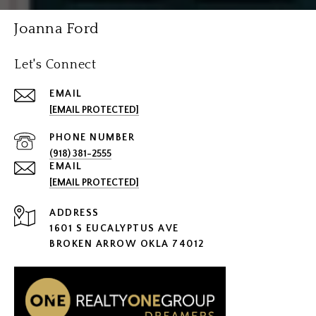
Joanna Ford
Let's Connect
EMAIL
[EMAIL PROTECTED]
PHONE NUMBER
(918) 381-2555
EMAIL
[EMAIL PROTECTED]
ADDRESS
1601 S EUCALYPTUS AVE
BROKEN ARROW OKLA 74012