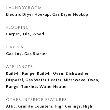
LAUNDRY ROOM
Electric Dryer Hookup, Gas Dryer Hookup
FLOORING
Carpet, Tile, Wood
FIREPLACE
Gas Log, Gas Starter
APPLIANCES
Built-In Range, Built-In Oven, Dishwasher,
Disposal, Gas Water Heater, Microwave, Oven,
Range, Tankless Water Heater
OTHER INTERIOR FEATURES
Attic, Granite Counters, High Ceilings, High