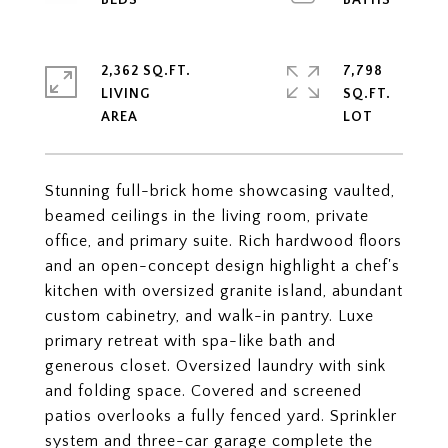
2,362 SQ.FT.
7,798
LIVING
SQ.FT.
Stunning full-brick home showcasing vaulted,
beamed ceilings in the living room, private
office, and primary suite. Rich hardwood floors
and an open-concept design highlight a chef's
kitchen with oversized granite island, abundant
custom cabinetry, and walk-in pantry. Luxe
primary retreat with spa-like bath and
generous closet. Oversized laundry with sink
and folding space. Covered and screened
patios overlooks a fully fenced yard. Sprinkler
system and three-car garage complete the