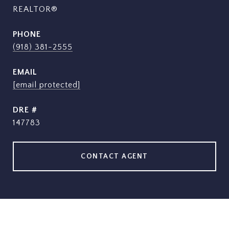
REALTOR®
PHONE
(918) 381-2555
EMAIL
[email protected]
DRE #
147783
CONTACT AGENT