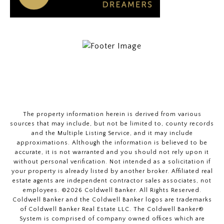
The property information herein is derived from various
sources that may include, but not be limited to, county records
and the Multiple Listing Service, and it may include
approximations. Although the information is believed to be
accurate, it is not warranted and you should not rely upon it
without personal verification. Not intended as a solicitation if
your property is already listed by another broker. Affiliated real
estate agents are independent contractor sales associates, not
employees. ©
2026
Coldwell Banker. All Rights Reserved.
Coldwell Banker and the Coldwell Banker logos are trademarks
of Coldwell Banker Real Estate LLC. The Coldwell Banker®
System is comprised of company owned offices which are