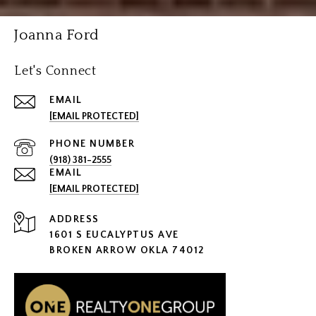
Joanna Ford
Let's Connect
EMAIL
[EMAIL PROTECTED]
PHONE NUMBER
(918) 381-2555
EMAIL
[EMAIL PROTECTED]
ADDRESS
1601 S EUCALYPTUS AVE
BROKEN ARROW OKLA 74012