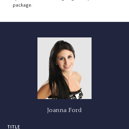
package.
Joanna Ford
TITLE