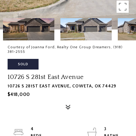
Courtesy of Joanna Ford, Realty One Group Dreamers, (918)
381-2555
SOLD
10726 S 281st East Avenue
10726 S 281ST EAST AVENUE, COWETA, OK 74429
$418,000
4
3