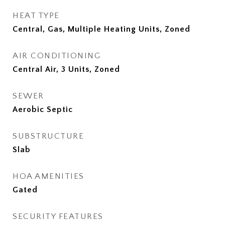
HEAT TYPE
Central, Gas, Multiple Heating Units, Zoned
AIR CONDITIONING
Central Air, 3 Units, Zoned
SEWER
Aerobic Septic
SUBSTRUCTURE
Slab
HOA AMENITIES
Gated
SECURITY FEATURES