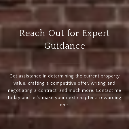
Reach Out for Expert
Guidance
Get assistance in determining the current property
value, crafting a competitive offer, writing and
negotiating a contract, and much more. Contact me
today and let's make your next chapter a rewarding
one.