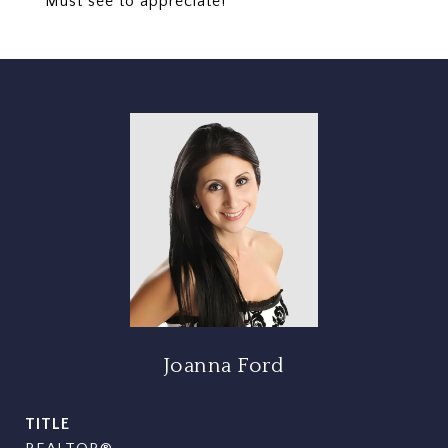
Must see to appreciate!
Joanna Ford
TITLE