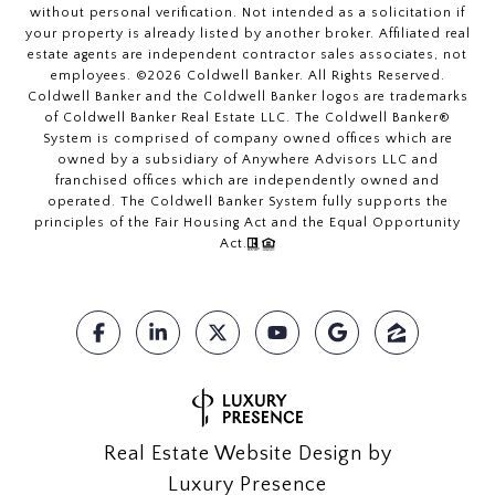
without personal verification. Not intended as a solicitation if
your property is already listed by another broker. Affiliated real
estate agents are independent contractor sales associates, not
employees. ©
2026
Coldwell Banker. All Rights Reserved.
Coldwell Banker and the Coldwell Banker logos are trademarks
of Coldwell Banker Real Estate LLC. The Coldwell Banker®
System is comprised of company owned offices which are
owned by a subsidiary of Anywhere Advisors LLC and
franchised offices which are independently owned and
operated. The Coldwell Banker System fully supports the
principles of the Fair Housing Act and the Equal Opportunity
Act.
Real Estate Website Design by
Luxury Presence