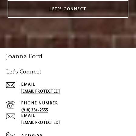
LET'S CONNECT
Joanna Ford
Let's Connect
EMAIL
[EMAIL PROTECTED]
PHONE NUMBER
(918) 381-2555
EMAIL
[EMAIL PROTECTED]
ADDRESS