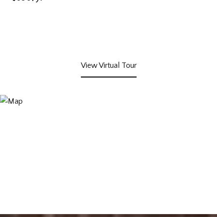
View Virtual Tour