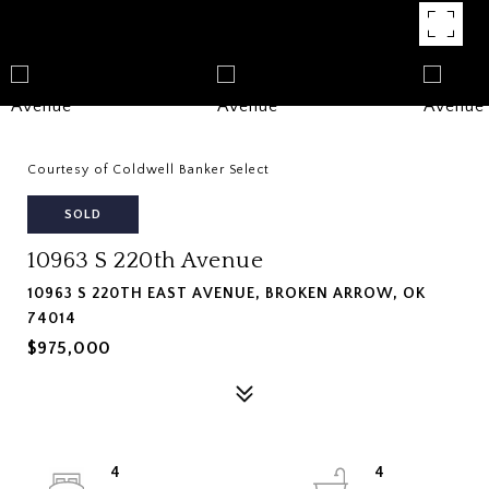
Courtesy of Coldwell Banker Select
SOLD
10963 S 220th Avenue
10963 S 220TH EAST AVENUE, BROKEN ARROW, OK
74014
$975,000
4
4