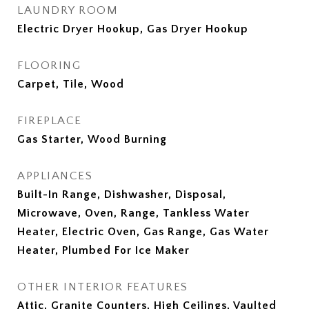
LAUNDRY ROOM
Electric Dryer Hookup, Gas Dryer Hookup
FLOORING
Carpet, Tile, Wood
FIREPLACE
Gas Starter, Wood Burning
APPLIANCES
Built-In Range, Dishwasher, Disposal,
Microwave, Oven, Range, Tankless Water
Heater, Electric Oven, Gas Range, Gas Water
Heater, Plumbed For Ice Maker
OTHER INTERIOR FEATURES
Attic, Granite Counters, High Ceilings, Vaulted