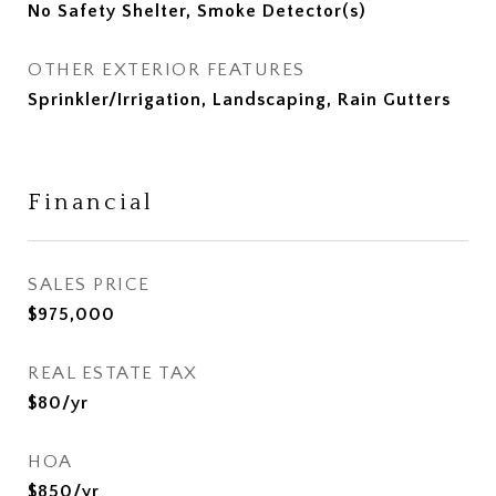
No Safety Shelter, Smoke Detector(s)
OTHER EXTERIOR FEATURES
Sprinkler/Irrigation, Landscaping, Rain Gutters
Financial
SALES PRICE
$975,000
REAL ESTATE TAX
$80/yr
HOA
$850/yr