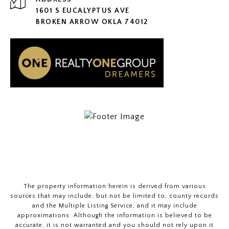
1601 S EUCALYPTUS AVE
BROKEN ARROW OKLA 74012
The property information herein is derived from various
sources that may include, but not be limited to, county records
and the Multiple Listing Service, and it may include
approximations. Although the information is believed to be
accurate, it is not warranted and you should not rely upon it