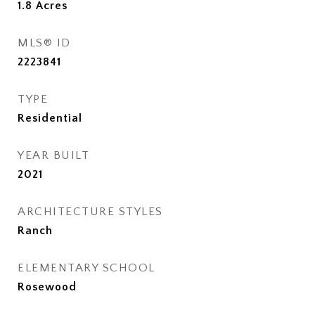
1.8
Acres
MLS® ID
2223841
TYPE
Residential
YEAR BUILT
2021
ARCHITECTURE STYLES
Ranch
ELEMENTARY SCHOOL
Rosewood