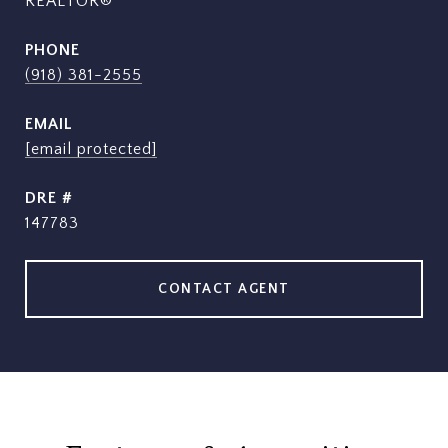
REALTOR®
PHONE
(918) 381-2555
EMAIL
[email protected]
DRE #
147783
CONTACT AGENT