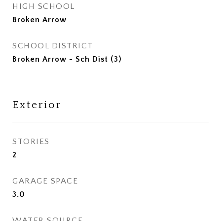
HIGH SCHOOL
Broken Arrow
SCHOOL DISTRICT
Broken Arrow - Sch Dist (3)
Exterior
STORIES
2
GARAGE SPACE
3.0
WATER SOURCE