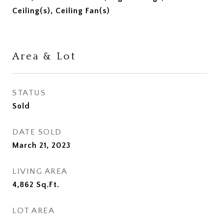
Ceiling(s), Ceiling Fan(s)
Area & Lot
STATUS
Sold
DATE SOLD
March 21, 2023
LIVING AREA
4,862
Sq.Ft.
LOT AREA