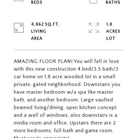
4,862 SQ.FT.
1.8
LIVING
ACRES
AMAZING FLOOR PLAN! You will fall in love
with this new construction 4 bed/3.5 bath/3
car home on 1.8 acre wooded lot in a small
private, gated neighborhood. Downstairs you
have master bedroom w/a spa like master
bath, and another bedroom. Large vaulted
beamed living/dining, open kitchen concept
and a wall of windows, also downstairs is a
media room and office. Upstairs there are 2
more bedrooms, full bath and game room.