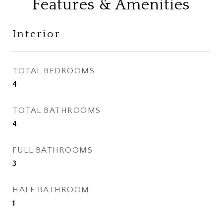
Features & Amenities
Interior
TOTAL BEDROOMS
4
TOTAL BATHROOMS
4
FULL BATHROOMS
3
HALF BATHROOM
1