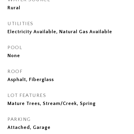
Rural
UTILITIES
Electricity Available, Natural Gas Available
POOL
None
ROOF
Asphalt, Fiberglass
LOT FEATURES
Mature Trees, Stream/Creek, Spring
PARKING
Attached, Garage