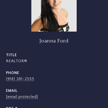
Joanna Ford
TITLE
REALTOR®
PHONE
(918) 381-2555
EMAIL
[email protected]