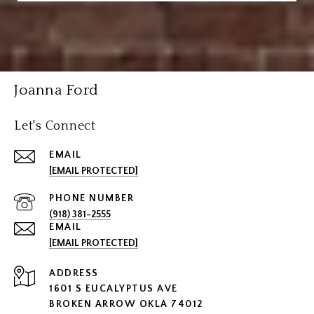
Joanna Ford
Let's Connect
EMAIL
[EMAIL PROTECTED]
PHONE NUMBER
(918) 381-2555
EMAIL
[EMAIL PROTECTED]
ADDRESS
1601 S EUCALYPTUS AVE
BROKEN ARROW OKLA 74012