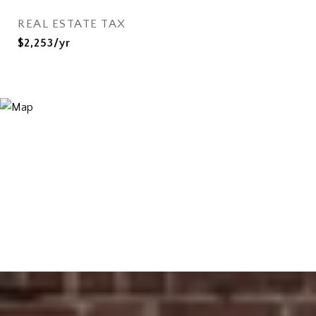
REAL ESTATE TAX
$2,253/yr