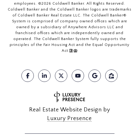
employees. ©
2026
Coldwell Banker. All Rights Reserved.
Coldwell Banker and the Coldwell Banker logos are trademarks
of Coldwell Banker Real Estate LLC. The Coldwell Banker®
System is comprised of company owned offices which are
owned by a subsidiary of Anywhere Advisors LLC and
franchised offices which are independently owned and
operated. The Coldwell Banker System fully supports the
principles of the Fair Housing Act and the Equal Opportunity
Act.
Real Estate Website Design by
Luxury Presence