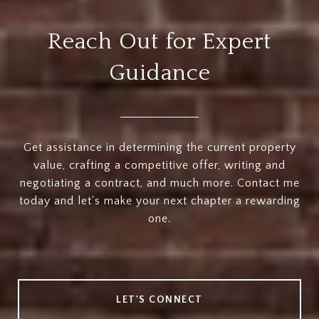
Reach Out for Expert
Guidance
Get assistance in determining the current property
value, crafting a competitive offer, writing and
negotiating a contract, and much more. Contact me
today and let's make your next chapter a rewarding
one.
LET'S CONNECT