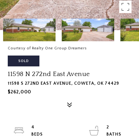
Courtesy of Realty One Group Dreamers
SOLD
11598 N 272nd East Avenue
11598 S 272ND EAST AVENUE, COWETA, OK 74429
$262,000
4
2