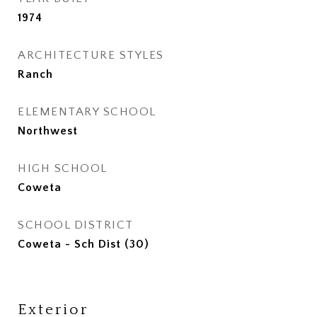
1974
ARCHITECTURE STYLES
Ranch
ELEMENTARY SCHOOL
Northwest
HIGH SCHOOL
Coweta
SCHOOL DISTRICT
Coweta - Sch Dist (30)
Exterior