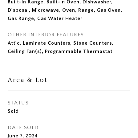
Built-In Range, Built-In Oven, Dishwasher,
Disposal, Microwave, Oven, Range, Gas Oven,
Gas Range, Gas Water Heater
OTHER INTERIOR FEATURES
Attic, Laminate Counters, Stone Counters,
Ceiling Fan(s), Programmable Thermostat
Area & Lot
STATUS
Sold
DATE SOLD
June 7, 2024