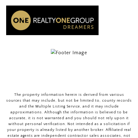
The property information herein is derived from various
sources that may include, but not be limited to, county records
and the Multiple Listing Service, and it may include
approximations. Although the information is believed to be
accurate, it is not warranted and you should not rely upon it
without personal verification. Not intended as a solicitation if
your property is already listed by another broker. Affiliated real
estate agents are independent contractor sales associates, not