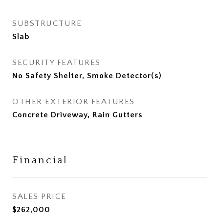
SUBSTRUCTURE
Slab
SECURITY FEATURES
No Safety Shelter, Smoke Detector(s)
OTHER EXTERIOR FEATURES
Concrete Driveway, Rain Gutters
Financial
SALES PRICE
$262,000