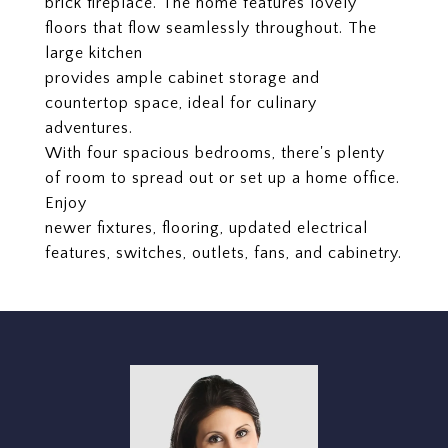
brick fireplace. The home features lovely
floors that flow seamlessly throughout. The
large kitchen
provides ample cabinet storage and
countertop space, ideal for culinary
adventures.
With four spacious bedrooms, there's plenty
of room to spread out or set up a home office.
Enjoy
newer fixtures, flooring, updated electrical
features, switches, outlets, fans, and cabinetry.