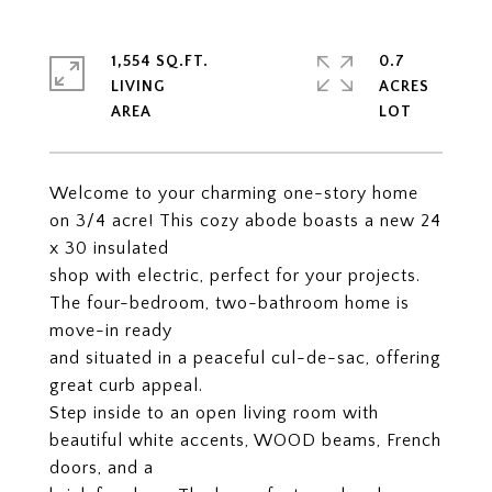
1,554 SQ.FT.
0.7
LIVING
ACRES
Welcome to your charming one-story home
on 3/4 acre! This cozy abode boasts a new 24
x 30 insulated
shop with electric, perfect for your projects.
The four-bedroom, two-bathroom home is
move-in ready
and situated in a peaceful cul-de-sac, offering
great curb appeal.
Step inside to an open living room with
beautiful white accents, WOOD beams, French
doors, and a