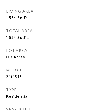
LIVING AREA
1,554
Sq.Ft.
TOTAL AREA
1,554
Sq.Ft.
LOT AREA
0.7
Acres
MLS® ID
2414543
TYPE
Residential
YEAR BUILT