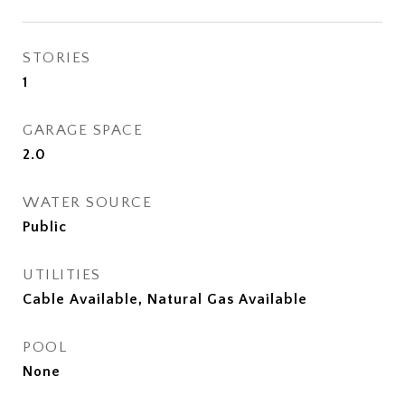
STORIES
1
GARAGE SPACE
2.0
WATER SOURCE
Public
UTILITIES
Cable Available, Natural Gas Available
POOL
None