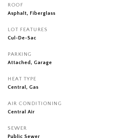
ROOF
Asphalt, Fiberglass
LOT FEATURES
Cul-De-Sac
PARKING
Attached, Garage
HEAT TYPE
Central, Gas
AIR CONDITIONING
Central Air
SEWER
Public Sewer