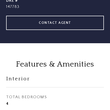
DRE #
147783
CONTACT AGENT
Features & Amenities
Interior
TOTAL BEDROOMS
4