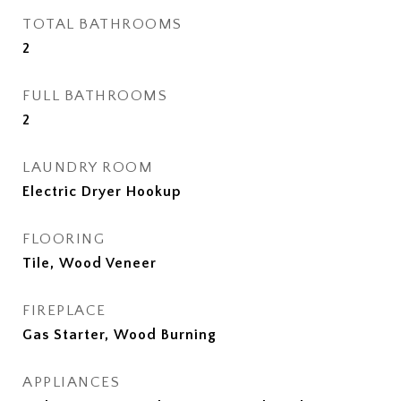
TOTAL BATHROOMS
2
FULL BATHROOMS
2
LAUNDRY ROOM
Electric Dryer Hookup
FLOORING
Tile, Wood Veneer
FIREPLACE
Gas Starter, Wood Burning
APPLIANCES