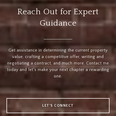
Reach Out for Expert
Guidance
Get assistance in determining the current property
value, crafting a competitive offer, writing and
negotiating a contract, and much more. Contact me
today and let's make your next chapter a rewarding
one.
LET'S CONNECT