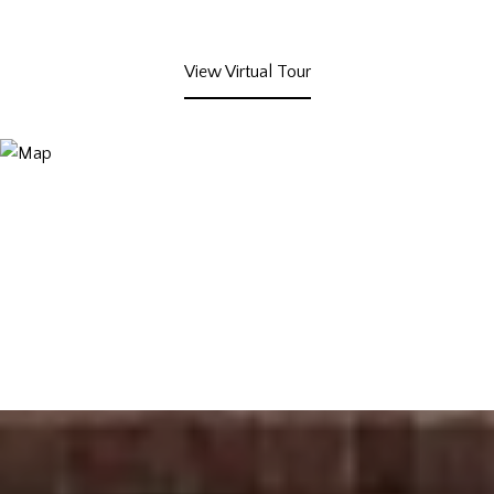
View Virtual Tour