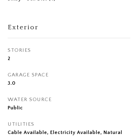
Exterior
STORIES
2
GARAGE SPACE
3.0
WATER SOURCE
Public
UTILITIES
Cable Available, Electricity Available, Natural