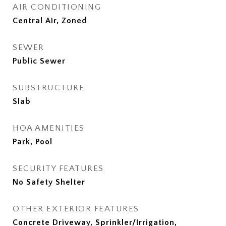
AIR CONDITIONING
Central Air, Zoned
SEWER
Public Sewer
SUBSTRUCTURE
Slab
HOA AMENITIES
Park, Pool
SECURITY FEATURES
No Safety Shelter
OTHER EXTERIOR FEATURES
Concrete Driveway, Sprinkler/Irrigation,