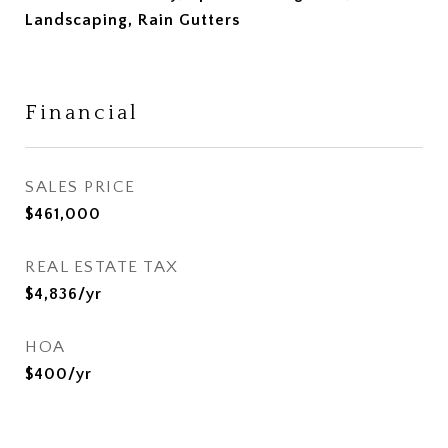
Landscaping, Rain Gutters
Financial
SALES PRICE
$461,000
REAL ESTATE TAX
$4,836/yr
HOA
$400/yr