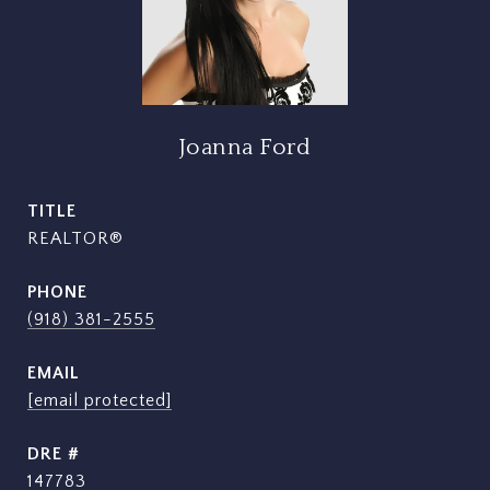
Joanna Ford
TITLE
REALTOR®
PHONE
(918) 381-2555
EMAIL
[email protected]
DRE #
147783