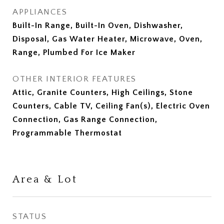
APPLIANCES
Built-In Range, Built-In Oven, Dishwasher,
Disposal, Gas Water Heater, Microwave, Oven,
Range, Plumbed For Ice Maker
OTHER INTERIOR FEATURES
Attic, Granite Counters, High Ceilings, Stone
Counters, Cable TV, Ceiling Fan(s), Electric Oven
Connection, Gas Range Connection,
Programmable Thermostat
Area & Lot
STATUS