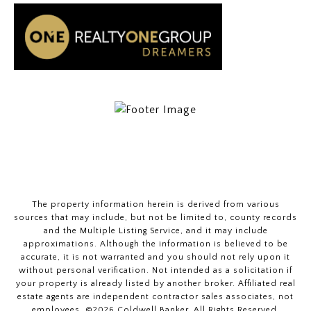
The property information herein is derived from various
sources that may include, but not be limited to, county records
and the Multiple Listing Service, and it may include
approximations. Although the information is believed to be
accurate, it is not warranted and you should not rely upon it
without personal verification. Not intended as a solicitation if
your property is already listed by another broker. Affiliated real
estate agents are independent contractor sales associates, not
employees. ©
2026
Coldwell Banker. All Rights Reserved.