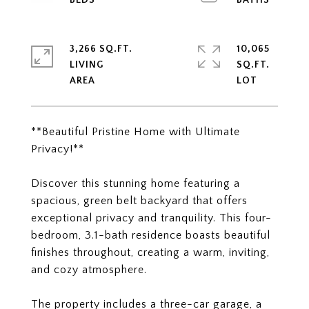
3,266 SQ.FT.
10,065
LIVING
SQ.FT.
**Beautiful Pristine Home with Ultimate
Privacy!**
Discover this stunning home featuring a
spacious, green belt backyard that offers
exceptional privacy and tranquility. This four-
bedroom, 3.1-bath residence boasts beautiful
finishes throughout, creating a warm, inviting,
and cozy atmosphere.
The property includes a three-car garage, a