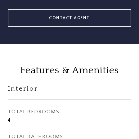
CONTACT AGENT
Features & Amenities
Interior
TOTAL BEDROOMS
4
TOTAL BATHROOMS