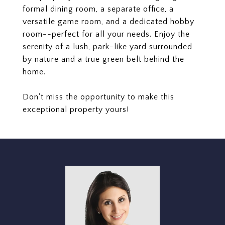
formal dining room, a separate office, a
versatile game room, and a dedicated hobby
room--perfect for all your needs. Enjoy the
serenity of a lush, park-like yard surrounded
by nature and a true green belt behind the
home.
Don't miss the opportunity to make this
exceptional property yours!