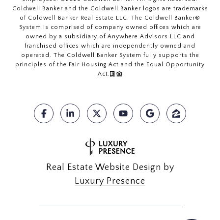
Coldwell Banker and the Coldwell Banker logos are trademarks
of Coldwell Banker Real Estate LLC. The Coldwell Banker®
System is comprised of company owned offices which are
owned by a subsidiary of Anywhere Advisors LLC and
franchised offices which are independently owned and
operated. The Coldwell Banker System fully supports the
principles of the Fair Housing Act and the Equal Opportunity
Act.
Real Estate Website Design by
Luxury Presence