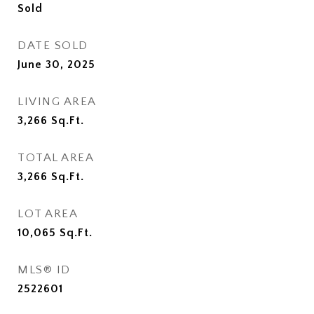
Sold
DATE SOLD
June 30, 2025
LIVING AREA
3,266
Sq.Ft.
TOTAL AREA
3,266
Sq.Ft.
LOT AREA
10,065
Sq.Ft.
MLS® ID
2522601