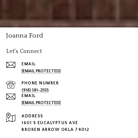
Joanna Ford
Let's Connect
EMAIL
[EMAIL PROTECTED]
PHONE NUMBER
(918) 381-2555
EMAIL
[EMAIL PROTECTED]
ADDRESS
1601 S EUCALYPTUS AVE
BROKEN ARROW OKLA 74012