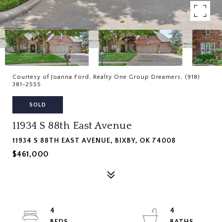
Courtesy of Joanna Ford, Realty One Group Dreamers, (918)
381-2555
SOLD
11934 S 88th East Avenue
11934 S 88TH EAST AVENUE, BIXBY, OK 74008
$461,000
4
4