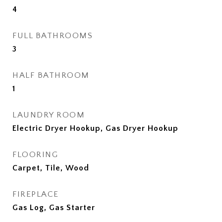
4
FULL BATHROOMS
3
HALF BATHROOM
1
LAUNDRY ROOM
Electric Dryer Hookup, Gas Dryer Hookup
FLOORING
Carpet, Tile, Wood
FIREPLACE
Gas Log, Gas Starter