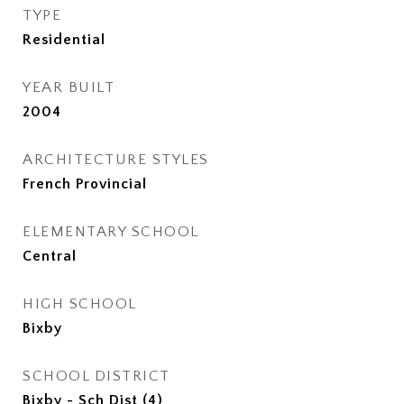
TYPE
Residential
YEAR BUILT
2004
ARCHITECTURE STYLES
French Provincial
ELEMENTARY SCHOOL
Central
HIGH SCHOOL
Bixby
SCHOOL DISTRICT
Bixby - Sch Dist (4)