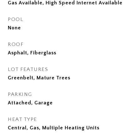
Gas Available, High Speed Internet Available
POOL
None
ROOF
Asphalt, Fiberglass
LOT FEATURES
Greenbelt, Mature Trees
PARKING
Attached, Garage
HEAT TYPE
Central, Gas, Multiple Heating Units