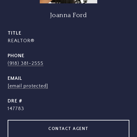
Joanna Ford
TITLE
REALTOR®
PHONE
(918) 381-2555
EMAIL
[email protected]
DRE #
147783
CONTACT AGENT