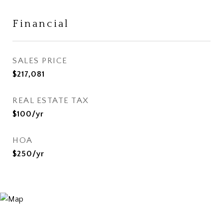
Financial
SALES PRICE
$217,081
REAL ESTATE TAX
$100/yr
HOA
$250/yr