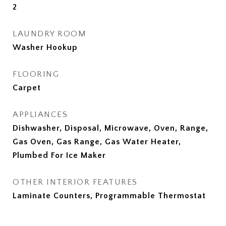
2
LAUNDRY ROOM
Washer Hookup
FLOORING
Carpet
APPLIANCES
Dishwasher, Disposal, Microwave, Oven, Range,
Gas Oven, Gas Range, Gas Water Heater,
Plumbed For Ice Maker
OTHER INTERIOR FEATURES
Laminate Counters, Programmable Thermostat