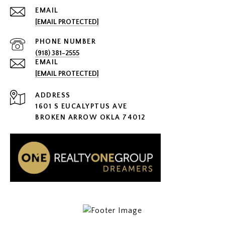
EMAIL
[EMAIL PROTECTED]
PHONE NUMBER
(918) 381-2555
EMAIL
[EMAIL PROTECTED]
ADDRESS
1601 S EUCALYPTUS AVE
BROKEN ARROW OKLA 74012