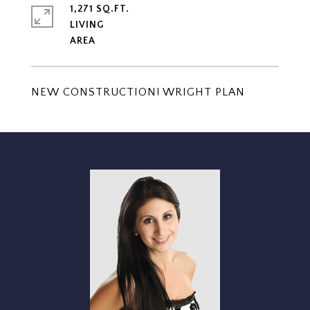
1,271 SQ.FT.
LIVING
NEW CONSTRUCTION! WRIGHT PLAN