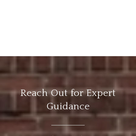
Reach Out for Expert
Guidance