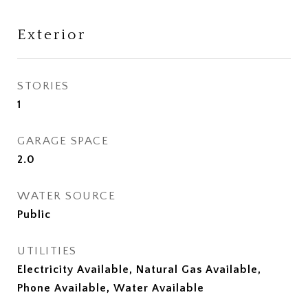
Exterior
STORIES
1
GARAGE SPACE
2.0
WATER SOURCE
Public
UTILITIES
Electricity Available, Natural Gas Available,
Phone Available, Water Available