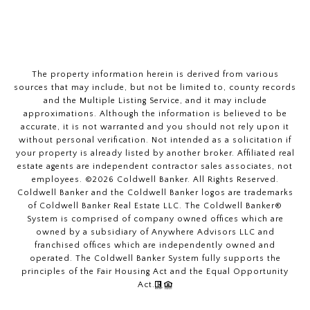
The property information herein is derived from various
sources that may include, but not be limited to, county records
and the Multiple Listing Service, and it may include
approximations. Although the information is believed to be
accurate, it is not warranted and you should not rely upon it
without personal verification. Not intended as a solicitation if
your property is already listed by another broker. Affiliated real
estate agents are independent contractor sales associates, not
employees. ©
2026
Coldwell Banker. All Rights Reserved.
Coldwell Banker and the Coldwell Banker logos are trademarks
of Coldwell Banker Real Estate LLC. The Coldwell Banker®
System is comprised of company owned offices which are
owned by a subsidiary of Anywhere Advisors LLC and
franchised offices which are independently owned and
operated. The Coldwell Banker System fully supports the
principles of the Fair Housing Act and the Equal Opportunity
Act.