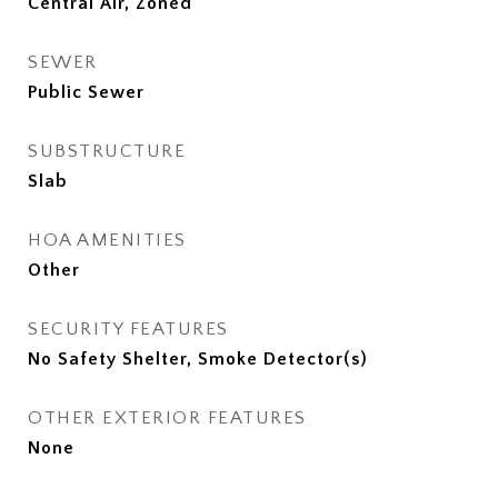
Central Air, Zoned
SEWER
Public Sewer
SUBSTRUCTURE
Slab
HOA AMENITIES
Other
SECURITY FEATURES
No Safety Shelter, Smoke Detector(s)
OTHER EXTERIOR FEATURES
None