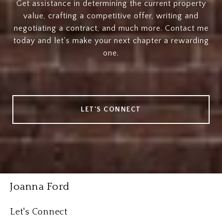
Get assistance in determining the current property
value, crafting a competitive offer, writing and
negotiating a contract, and much more. Contact me
today and let's make your next chapter a rewarding
one.
LET'S CONNECT
Joanna Ford
Let's Connect