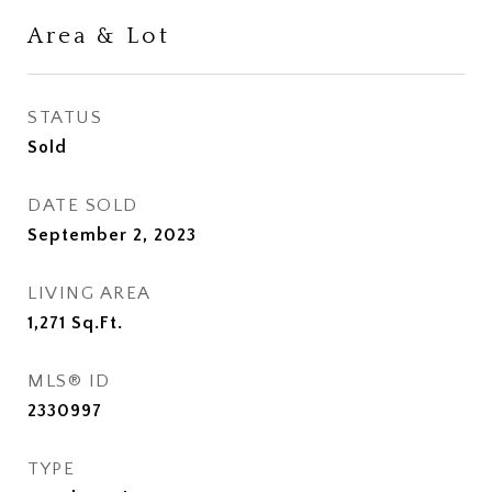
Area & Lot
STATUS
Sold
DATE SOLD
September 2, 2023
LIVING AREA
1,271
Sq.Ft.
MLS® ID
2330997
TYPE