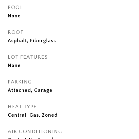
POOL
None
ROOF
Asphalt, Fiberglass
LOT FEATURES
None
PARKING
Attached, Garage
HEAT TYPE
Central, Gas, Zoned
AIR CONDITIONING