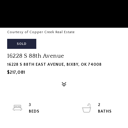
Courtesy of Copper Creek Real Estate
SOLD
16228 S 88th Avenue
16228 S 88TH EAST AVENUE, BIXBY, OK 74008
$217,081
3
2