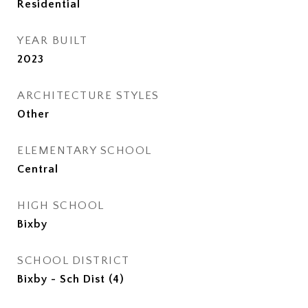
Residential
YEAR BUILT
2023
ARCHITECTURE STYLES
Other
ELEMENTARY SCHOOL
Central
HIGH SCHOOL
Bixby
SCHOOL DISTRICT
Bixby - Sch Dist (4)