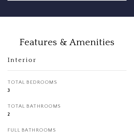
Features & Amenities
Interior
TOTAL BEDROOMS
3
TOTAL BATHROOMS
2
FULL BATHROOMS