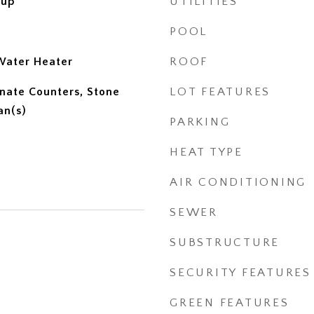
kup
UTILITIES
POOL
Water Heater
ROOF
inate Counters, Stone
LOT FEATURES
an(s)
PARKING
HEAT TYPE
AIR CONDITIONING
SEWER
SUBSTRUCTURE
SECURITY FEATURES
GREEN FEATURES