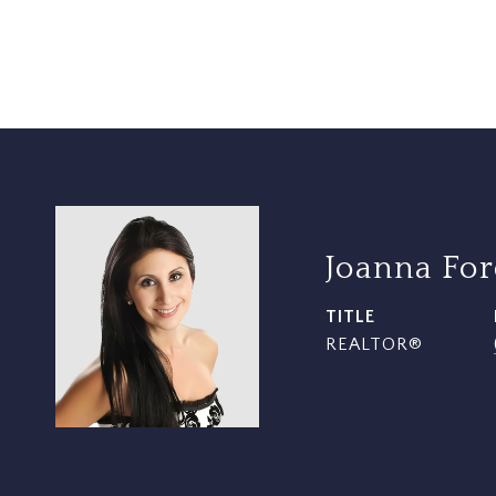
Joanna Fo
TITLE
REALTOR®