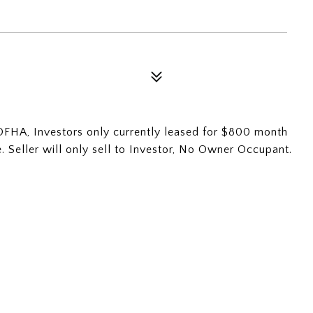
OFHA, Investors only currently leased for $800 month
me. Seller will only sell to Investor, No Owner Occupant.