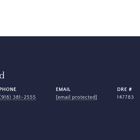
rd
PHONE
EMAIL
DRE #
(918) 381-2555
[email protected]
147783