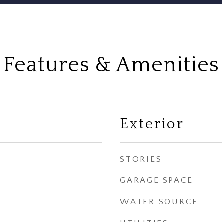
Features & Amenities
Exterior
STORIES
GARAGE SPACE
WATER SOURCE