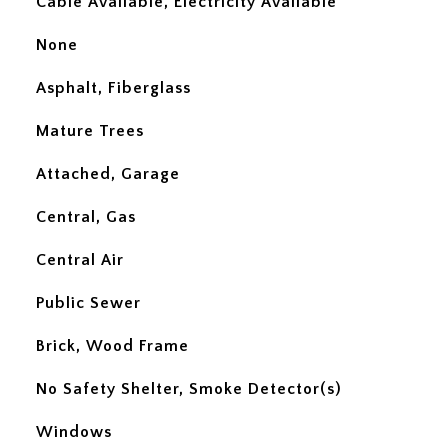
Cable Available, Electricity Available
None
Asphalt, Fiberglass
Mature Trees
Attached, Garage
Central, Gas
Central Air
Public Sewer
Brick, Wood Frame
No Safety Shelter, Smoke Detector(s)
Windows