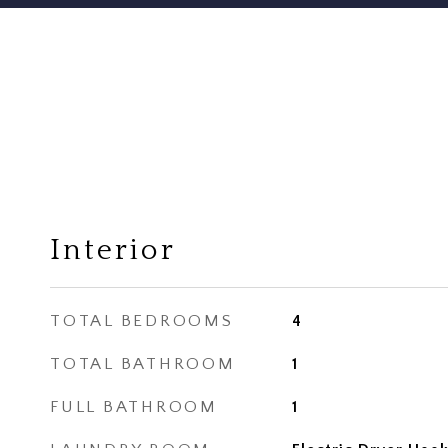
Interior
TOTAL BEDROOMS
4
TOTAL BATHROOM
1
FULL BATHROOM
1