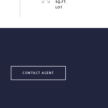
SQ.FT.
CONTACT AGENT