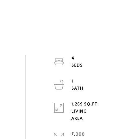
4
1
1,269 SQ.FT.
LIVING
7,000