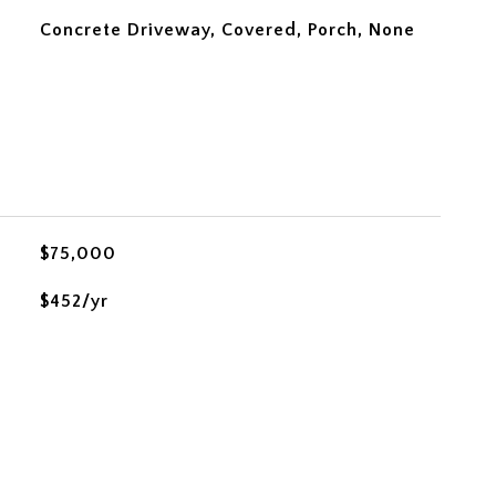
Concrete Driveway, Covered, Porch, None
$75,000
$452/yr