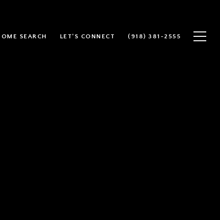
HOME SEARCH
LET'S CONNECT
(918) 381-2555