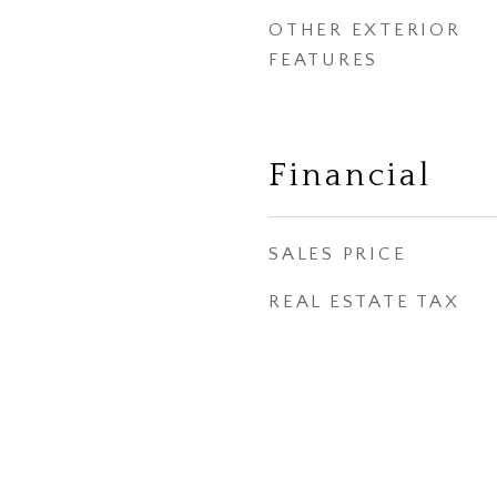
OTHER EXTERIOR
FEATURES
Financial
SALES PRICE
REAL ESTATE TAX