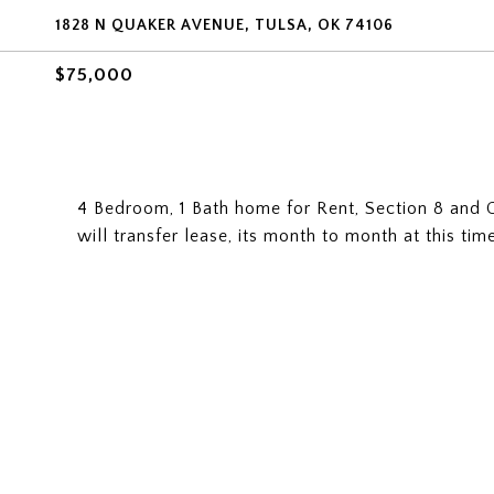
1828 N QUAKER AVENUE, TULSA, OK 74106
$75,000
4 Bedroom, 1 Bath home for Rent, Section 8 and 
will transfer lease, its month to month at this ti