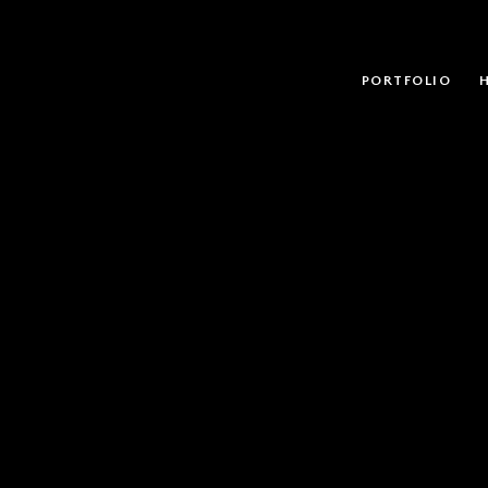
PORTFOLIO