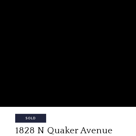
SOLD
1828 N Quaker Avenue