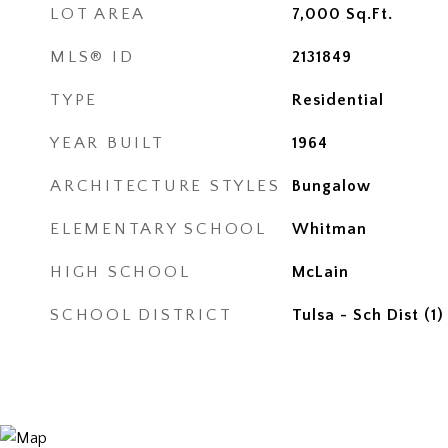
LOT AREA
7,000
Sq.Ft.
MLS® ID
2131849
TYPE
Residential
YEAR BUILT
1964
ARCHITECTURE STYLES
Bungalow
ELEMENTARY SCHOOL
Whitman
HIGH SCHOOL
McLain
SCHOOL DISTRICT
Tulsa - Sch Dist (1)