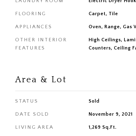
LAUNDRY ROOM
Electric Dryer Hoo
FLOORING
Carpet, Tile
APPLIANCES
Oven, Range, Gas 
OTHER INTERIOR
High Ceilings, Lam
FEATURES
Counters, Ceiling F
Area & Lot
STATUS
Sold
DATE SOLD
November 9, 2021
LIVING AREA
1,269
Sq.Ft.