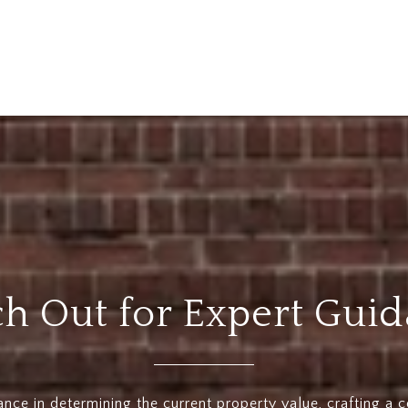
h Out for Expert Gui
ance in determining the current property value, crafting a 