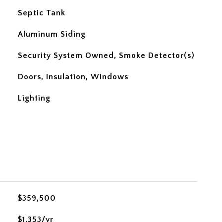
Septic Tank
Aluminum Siding
Security System Owned, Smoke Detector(s)
Doors, Insulation, Windows
Lighting
$359,500
$1,353/yr