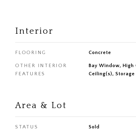
Interior
FLOORING
Concrete
OTHER INTERIOR
Bay Window, High C
FEATURES
Ceiling(s), Storage
Area & Lot
STATUS
Sold