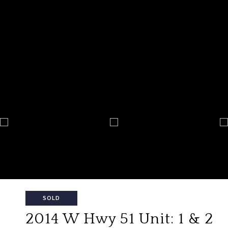
SOLD
2014 W Hwy 51 Unit: 1 & 2