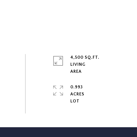
4,500 SQ.FT.
LIVING
0.993
ACRES