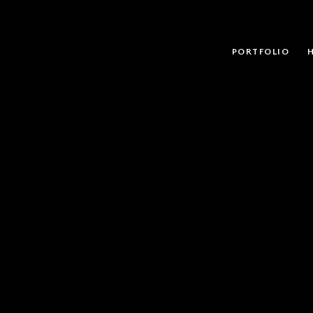
PORTFOLIO