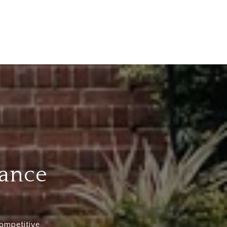
dance
competitive