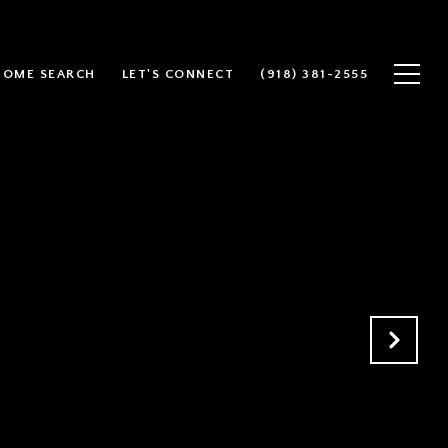
HOME SEARCH
LET'S CONNECT
(918) 381-2555