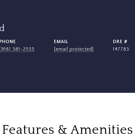
rd
PHONE
EMAIL
DRE #
(918) 381-2555
[email protected]
147783
Features & Amenities