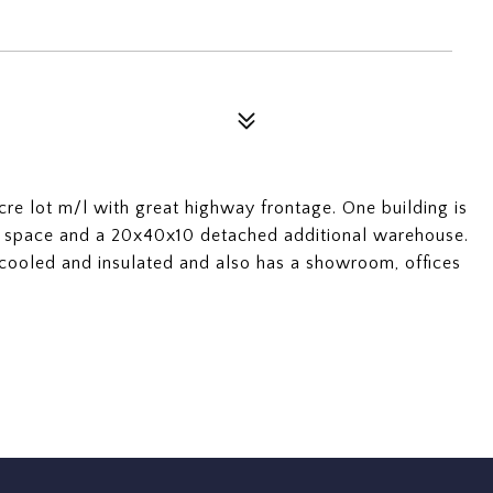
re lot m/l with great highway frontage. One building is
space and a 20x40x10 detached additional warehouse.
 cooled and insulated and also has a showroom, offices