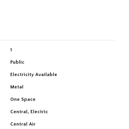
1
Public
Electricity Available
Metal
One Space
Central, Electric
Central Air