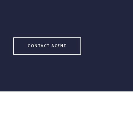
CONTACT AGENT