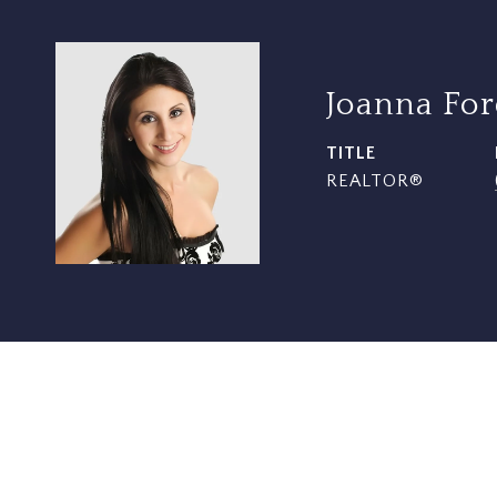
Joanna Fo
TITLE
REALTOR®