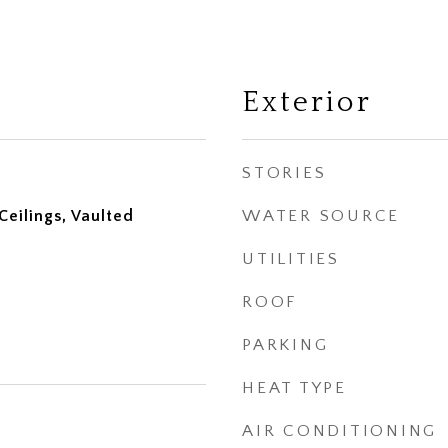
Exterior
STORIES
eilings, Vaulted
WATER SOURCE
UTILITIES
ROOF
PARKING
HEAT TYPE
AIR CONDITIONING