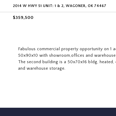
2014 W HWY 51 UNIT: 1 & 2, WAGONER, OK 74467
$359,500
Fabulous commercial property opportunity on 1 ac
50x90x10 with showroom,offices and warehouse 
The second building is a 50x70x16 bldg, heated,
and warehouse storage.