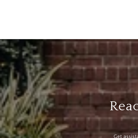
Reac
Get assist