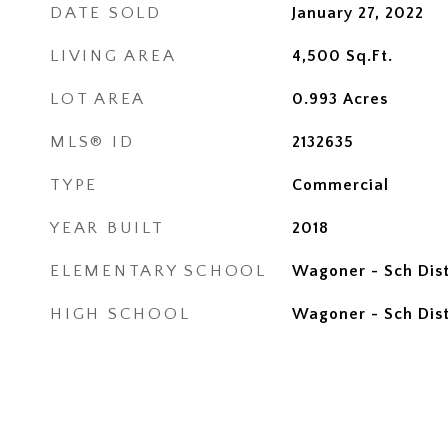
DATE SOLD
January 27, 2022
LIVING AREA
4,500
Sq.Ft.
LOT AREA
0.993
Acres
MLS® ID
2132635
TYPE
Commercial
YEAR BUILT
2018
ELEMENTARY SCHOOL
Wagoner - Sch Dist
HIGH SCHOOL
Wagoner - Sch Dist