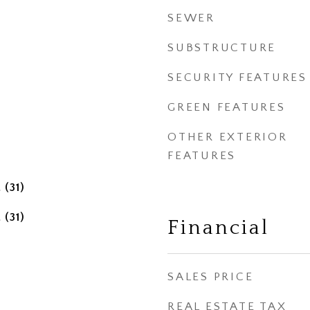
SEWER
SUBSTRUCTURE
SECURITY FEATURES
GREEN FEATURES
OTHER EXTERIOR
FEATURES
 (31)
 (31)
Financial
SALES PRICE
REAL ESTATE TAX