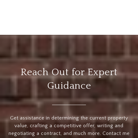
Reach Out for Expert
Guidance
Get assistance in determining the current property
value, crafting a competitive offer, writing and
negotiating a contract, and much more. Contact me