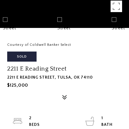
Courtesy of Coldwell Banker Select
SOLD
2211 E Reading Street
2211 E READING STREET, TULSA, OK 74110
$125,000
2
1