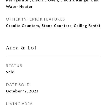
Refrigerator, Electric Oven, Electric Range, Gas
Water Heater
OTHER INTERIOR FEATURES
Granite Counters, Stone Counters, Ceiling Fan(s)
Area & Lot
STATUS
Sold
DATE SOLD
October 12, 2023
LIVING AREA