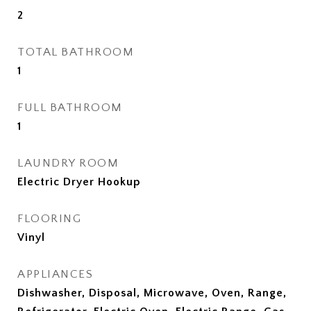
2
TOTAL BATHROOM
1
FULL BATHROOM
1
LAUNDRY ROOM
Electric Dryer Hookup
FLOORING
Vinyl
APPLIANCES
Dishwasher, Disposal, Microwave, Oven, Range,