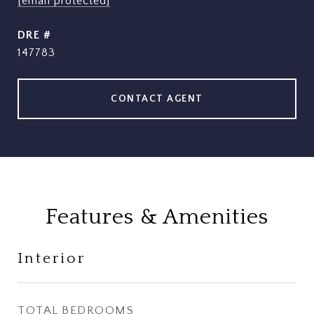
[email protected]
DRE #
147783
CONTACT AGENT
Features & Amenities
Interior
TOTAL BEDROOMS