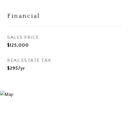
Financial
SALES PRICE
$125,000
REAL ESTATE TAX
$295/yr