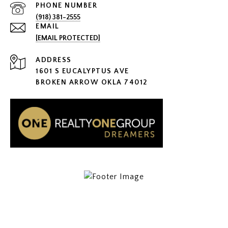
PHONE NUMBER
(918) 381-2555
EMAIL
[EMAIL PROTECTED]
ADDRESS
1601 S EUCALYPTUS AVE
BROKEN ARROW OKLA 74012