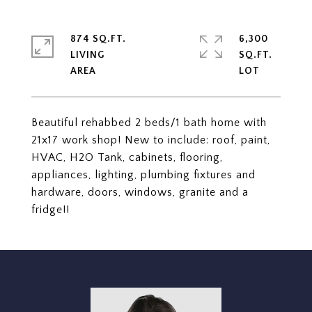
874 SQ.FT.
6,300
LIVING
SQ.FT.
Beautiful rehabbed 2 beds/1 bath home with
21x17 work shop! New to include: roof, paint,
HVAC, H2O Tank, cabinets, flooring,
appliances, lighting, plumbing fixtures and
hardware, doors, windows, granite and a
fridge!!