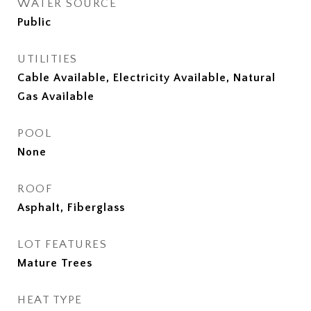
WATER SOURCE
Public
UTILITIES
Cable Available, Electricity Available, Natural
Gas Available
POOL
None
ROOF
Asphalt, Fiberglass
LOT FEATURES
Mature Trees
HEAT TYPE