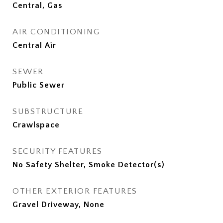
Central, Gas
AIR CONDITIONING
Central Air
SEWER
Public Sewer
SUBSTRUCTURE
Crawlspace
SECURITY FEATURES
No Safety Shelter, Smoke Detector(s)
OTHER EXTERIOR FEATURES
Gravel Driveway, None