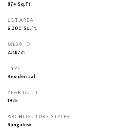
874
Sq.Ft.
LOT AREA
6,300
Sq.Ft.
MLS® ID
2318721
TYPE
Residential
YEAR BUILT
1925
ARCHITECTURE STYLES
Bungalow