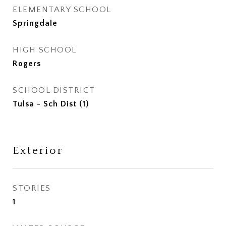
ELEMENTARY SCHOOL
Springdale
HIGH SCHOOL
Rogers
SCHOOL DISTRICT
Tulsa - Sch Dist (1)
Exterior
STORIES
1