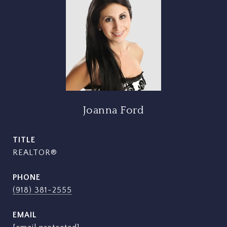
Joanna Ford
TITLE
REALTOR®
PHONE
(918) 381-2555
EMAIL