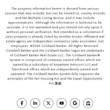
The property information herein is derived from various
sources that may include, but not be limited to, county records
and the Multiple Listing Service, and it may include
approximations. Although the information is believed to be
accurate, it is not warranted and you should not rely upon it
without personal verification. Not intended as a solicitation if
your property is already listed by another broker. Affiliated real
estate agents are independent contractor sales associates, not
employees. ©
2026
Coldwell Banker. All Rights Reserved.
Coldwell Banker and the Coldwell Banker logos are trademarks
of Coldwell Banker Real Estate LLC. The Coldwell Banker®
System is comprised of company owned offices which are
owned by a subsidiary of Anywhere Advisors LLC and
franchised offices which are independently owned and
operated. The Coldwell Banker System fully supports the
principles of the Fair Housing Act and the Equal Opportunity
Act.