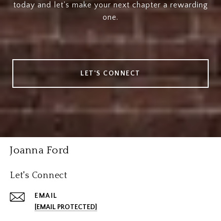
today and let's make your next chapter a rewarding
one.
LET'S CONNECT
Joanna Ford
Let's Connect
EMAIL
[EMAIL PROTECTED]