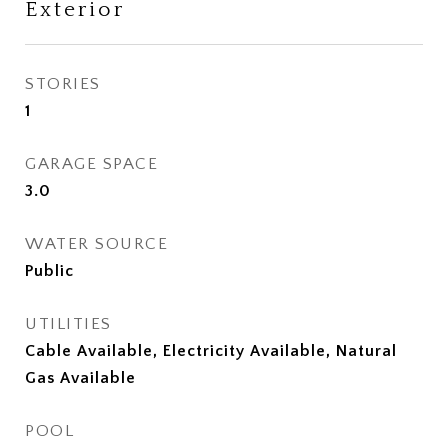
Exterior
STORIES
1
GARAGE SPACE
3.0
WATER SOURCE
Public
UTILITIES
Cable Available, Electricity Available, Natural
Gas Available
POOL