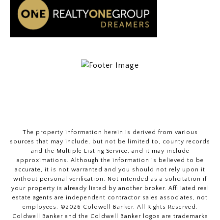
The property information herein is derived from various
sources that may include, but not be limited to, county records
and the Multiple Listing Service, and it may include
approximations. Although the information is believed to be
accurate, it is not warranted and you should not rely upon it
without personal verification. Not intended as a solicitation if
your property is already listed by another broker. Affiliated real
estate agents are independent contractor sales associates, not
employees. ©
2026
Coldwell Banker. All Rights Reserved.
Coldwell Banker and the Coldwell Banker logos are trademarks