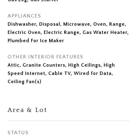
APPLIANCES
Dishwasher, Disposal, Microwave, Oven, Range,
Electric Oven, Electric Range, Gas Water Heater,
Plumbed For Ice Maker
OTHER INTERIOR FEATURES
Attic, Granite Counters, High Ceilings, High
Speed Internet, Cable TV, Wired for Data,
Ceiling Fan(s)
Area & Lot
STATUS