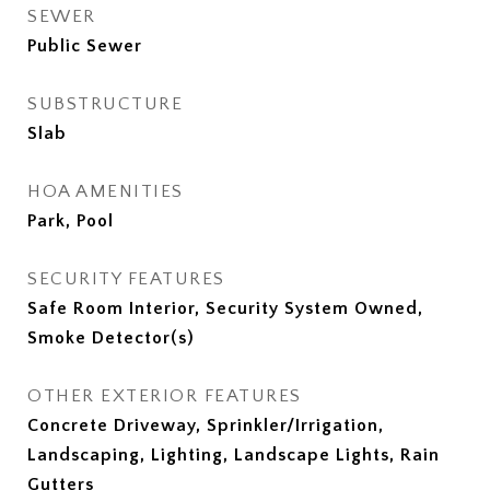
SEWER
Public Sewer
SUBSTRUCTURE
Slab
HOA AMENITIES
Park, Pool
SECURITY FEATURES
Safe Room Interior, Security System Owned,
Smoke Detector(s)
OTHER EXTERIOR FEATURES
Concrete Driveway, Sprinkler/Irrigation,
Landscaping, Lighting, Landscape Lights, Rain
Gutters