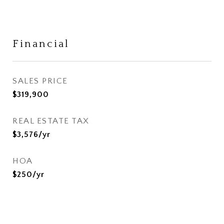
Financial
SALES PRICE
$319,900
REAL ESTATE TAX
$3,576/yr
HOA
$250/yr