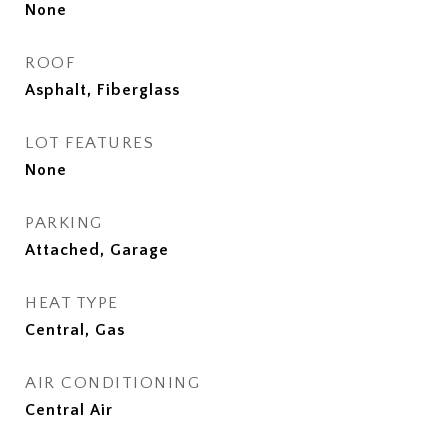
None
ROOF
Asphalt, Fiberglass
LOT FEATURES
None
PARKING
Attached, Garage
HEAT TYPE
Central, Gas
AIR CONDITIONING
Central Air