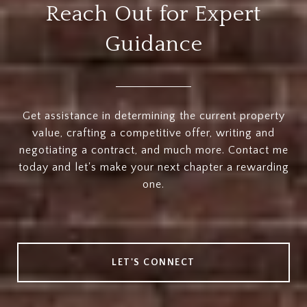
Reach Out for Expert
Guidance
Get assistance in determining the current property
value, crafting a competitive offer, writing and
negotiating a contract, and much more. Contact me
today and let's make your next chapter a rewarding
one.
LET'S CONNECT