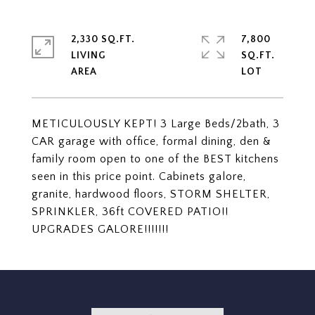
2,330 SQ.FT.
7,800
LIVING
SQ.FT.
METICULOUSLY KEPT! 3 Large Beds/2bath, 3
CAR garage with office, formal dining, den &
family room open to one of the BEST kitchens
seen in this price point. Cabinets galore,
granite, hardwood floors, STORM SHELTER,
SPRINKLER, 36ft COVERED PATIO!!
UPGRADES GALORE!!!!!!!