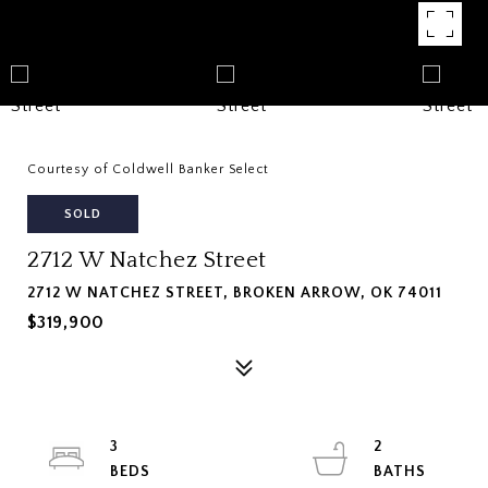
Courtesy of Coldwell Banker Select
SOLD
2712 W Natchez Street
2712 W NATCHEZ STREET, BROKEN ARROW, OK 74011
$319,900
3
2