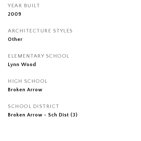
YEAR BUILT
2009
ARCHITECTURE STYLES
Other
ELEMENTARY SCHOOL
Lynn Wood
HIGH SCHOOL
Broken Arrow
SCHOOL DISTRICT
Broken Arrow - Sch Dist (3)