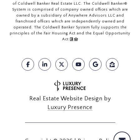
of Coldwell Banker Real Estate LLC. The Coldwell Banker®
System is comprised of company owned offices which are
owned by a subsidiary of Anywhere Advisors LLC and
franchised offices which are independently owned and
operated. The Coldwell Banker System fully supports the
principles of the Fair Housing Act and the Equal Opportunity
Act.
Real Estate Website Design by
Luxury Presence