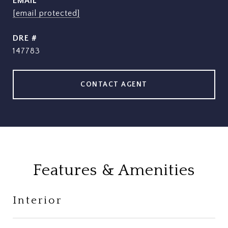
EMAIL
[email protected]
DRE #
147783
CONTACT AGENT
Features & Amenities
Interior