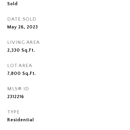
Sold
DATE SOLD
May 26, 2023
LIVING AREA
2,330
Sq.Ft.
LOT AREA
7,800
Sq.Ft.
MLS® ID
2312216
TYPE
Residential