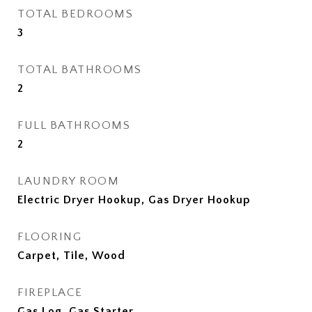
TOTAL BEDROOMS
3
TOTAL BATHROOMS
2
FULL BATHROOMS
2
LAUNDRY ROOM
Electric Dryer Hookup, Gas Dryer Hookup
FLOORING
Carpet, Tile, Wood
FIREPLACE
Gas Log, Gas Starter