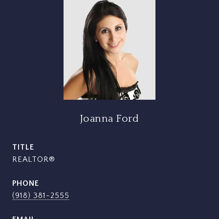
Joanna Ford
TITLE
REALTOR®
PHONE
(918) 381-2555