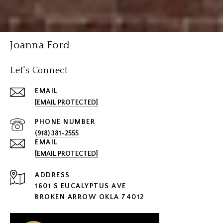
Joanna Ford
Let's Connect
EMAIL
[EMAIL PROTECTED]
PHONE NUMBER
(918) 381-2555
EMAIL
[EMAIL PROTECTED]
ADDRESS
1601 S EUCALYPTUS AVE
BROKEN ARROW OKLA 74012