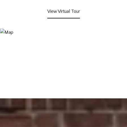
View Virtual Tour