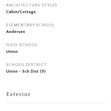
ARCHITECTURE STYLES
Cabin/Cottage
ELEMENTARY SCHOOL
Andersen
HIGH SCHOOL
Union
SCHOOL DISTRICT
Union - Sch Dist (9)
Exterior