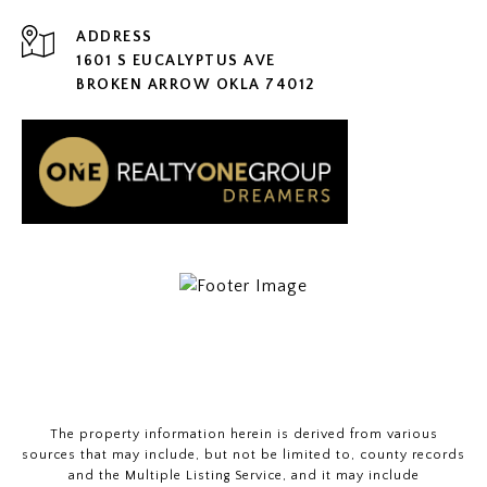
ADDRESS
1601 S EUCALYPTUS AVE
BROKEN ARROW OKLA 74012
The property information herein is derived from various
sources that may include, but not be limited to, county records
and the Multiple Listing Service, and it may include