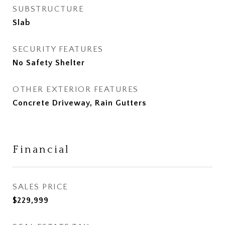
SUBSTRUCTURE
Slab
SECURITY FEATURES
No Safety Shelter
OTHER EXTERIOR FEATURES
Concrete Driveway, Rain Gutters
Financial
SALES PRICE
$229,999