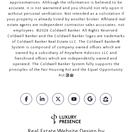
approximations. Although the information is believed to be
accurate, it is not warranted and you should not rely upon it
without personal verification. Not intended as a solicitation if
your property is already listed by another broker. Affiliated real
estate agents are independent contractor sales associates, not
employees. ©
2026
Coldwell Banker. All Rights Reserved.
Coldwell Banker and the Coldwell Banker logos are trademarks
of Coldwell Banker Real Estate LLC. The Coldwell Banker®
System is comprised of company owned offices which are
owned by a subsidiary of Anywhere Advisors LLC and
franchised offices which are independently owned and
operated. The Coldwell Banker System fully supports the
principles of the Fair Housing Act and the Equal Opportunity
Act.
Real Estate Website Design by