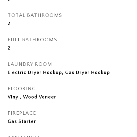
TOTAL BATHROOMS
2
FULL BATHROOMS
2
LAUNDRY ROOM
Electric Dryer Hookup, Gas Dryer Hookup
FLOORING
Vinyl, Wood Veneer
FIREPLACE
Gas Starter