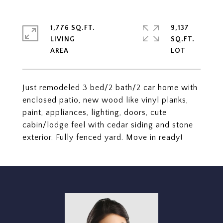
1,776 SQ.FT.
9,137
LIVING
SQ.FT.
Just remodeled 3 bed/2 bath/2 car home with
enclosed patio, new wood like vinyl planks,
paint, appliances, lighting, doors, cute
cabin/lodge feel with cedar siding and stone
exterior. Fully fenced yard. Move in ready!