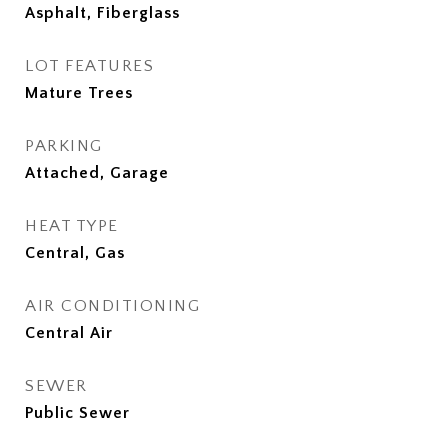
Asphalt, Fiberglass
LOT FEATURES
Mature Trees
PARKING
Attached, Garage
HEAT TYPE
Central, Gas
AIR CONDITIONING
Central Air
SEWER
Public Sewer