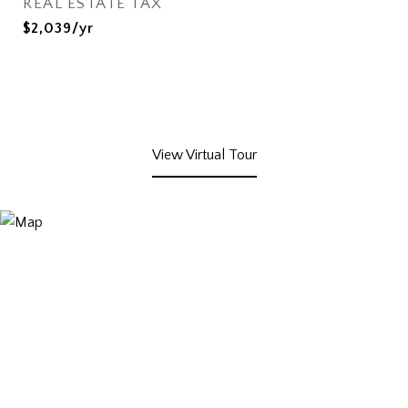
REAL ESTATE TAX
$2,039/yr
View Virtual Tour