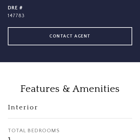
DRE #
147783
CONTACT AGENT
Features & Amenities
Interior
TOTAL BEDROOMS
3