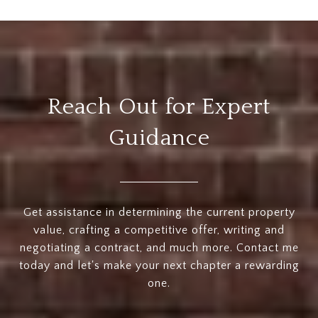
Reach Out for Expert
Guidance
Get assistance in determining the current property
value, crafting a competitive offer, writing and
negotiating a contract, and much more. Contact me
today and let's make your next chapter a rewarding
one.