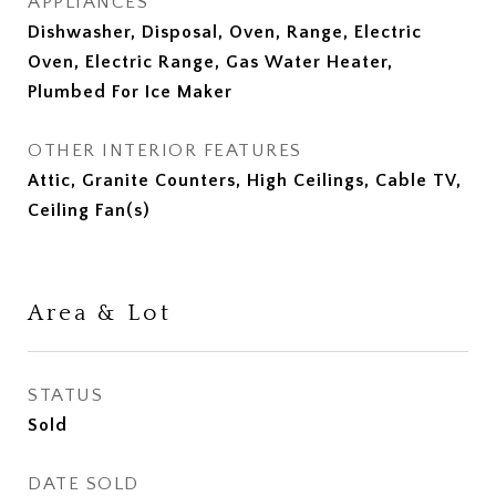
APPLIANCES
Dishwasher, Disposal, Oven, Range, Electric
Oven, Electric Range, Gas Water Heater,
Plumbed For Ice Maker
OTHER INTERIOR FEATURES
Attic, Granite Counters, High Ceilings, Cable TV,
Ceiling Fan(s)
Area & Lot
STATUS
Sold
DATE SOLD