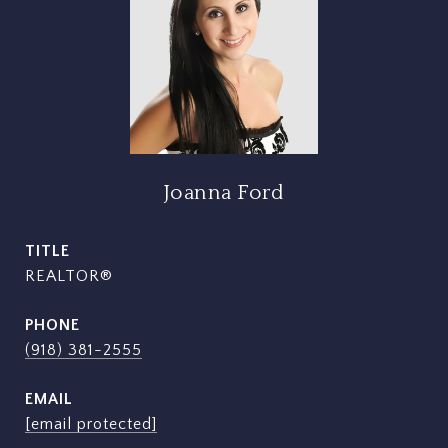
Joanna Ford
TITLE
REALTOR®
PHONE
(918) 381-2555
EMAIL
[email protected]