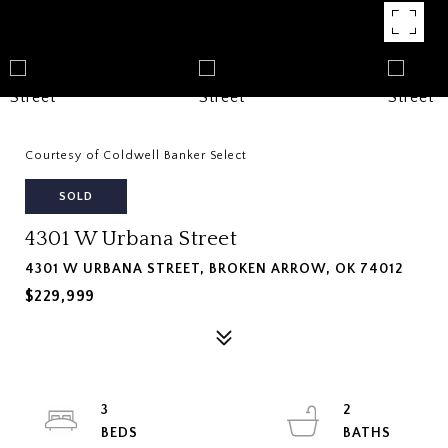
Courtesy of Coldwell Banker Select
SOLD
4301 W Urbana Street
4301 W URBANA STREET, BROKEN ARROW, OK 74012
$229,999
3
2