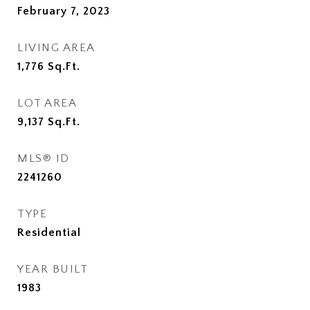
February 7, 2023
LIVING AREA
1,776
Sq.Ft.
LOT AREA
9,137
Sq.Ft.
MLS® ID
2241260
TYPE
Residential
YEAR BUILT
1983