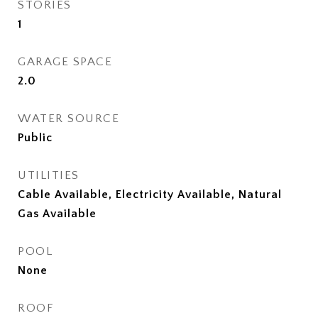
STORIES
1
GARAGE SPACE
2.0
WATER SOURCE
Public
UTILITIES
Cable Available, Electricity Available, Natural
Gas Available
POOL
None
ROOF