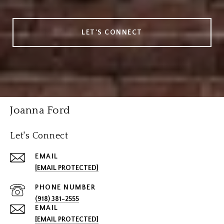
LET'S CONNECT
Joanna Ford
Let's Connect
EMAIL
[EMAIL PROTECTED]
PHONE NUMBER
(918) 381-2555
EMAIL
[EMAIL PROTECTED]