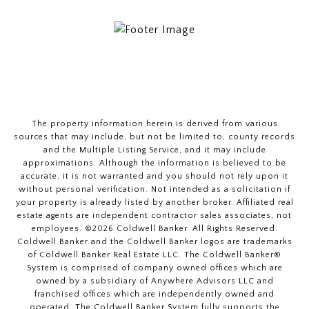
The property information herein is derived from various
sources that may include, but not be limited to, county records
and the Multiple Listing Service, and it may include
approximations. Although the information is believed to be
accurate, it is not warranted and you should not rely upon it
without personal verification. Not intended as a solicitation if
your property is already listed by another broker. Affiliated real
estate agents are independent contractor sales associates, not
employees. ©
2026
Coldwell Banker. All Rights Reserved.
Coldwell Banker and the Coldwell Banker logos are trademarks
of Coldwell Banker Real Estate LLC. The Coldwell Banker®
System is comprised of company owned offices which are
owned by a subsidiary of Anywhere Advisors LLC and
franchised offices which are independently owned and
operated. The Coldwell Banker System fully supports the