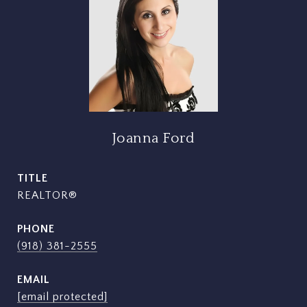
Joanna Ford
TITLE
REALTOR®
PHONE
(918) 381-2555
EMAIL
[email protected]