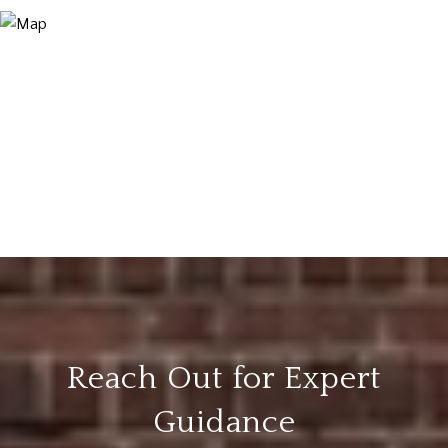
Reach Out for Expert
Guidance