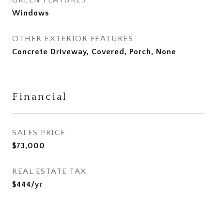
GREEN FEATURES
Windows
OTHER EXTERIOR FEATURES
Concrete Driveway, Covered, Porch, None
Financial
SALES PRICE
$73,000
REAL ESTATE TAX
$444/yr