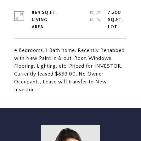
864 SQ.FT.
7,200
LIVING
SQ.FT.
4 Bedrooms, 1 Bath home. Recently Rehabbed
with New Paint in & out. Roof, Windows,
Flooring, Lighting, etc. Priced for INVESTOR.
Currently leased $839.00, No Owner
Occupants, Lease will transfer to New
Investor.