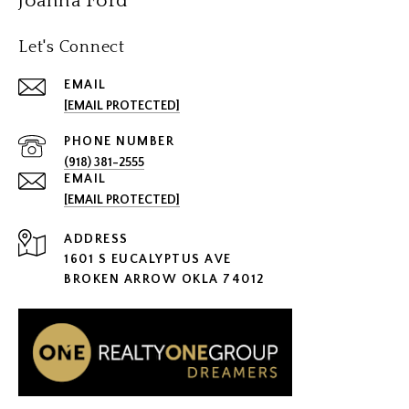
Joanna Ford
Let's Connect
EMAIL
[EMAIL PROTECTED]
PHONE NUMBER
(918) 381-2555
EMAIL
[EMAIL PROTECTED]
ADDRESS
1601 S EUCALYPTUS AVE
BROKEN ARROW OKLA 74012