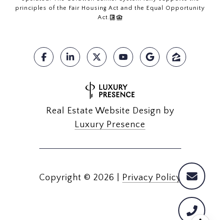
principles of the Fair Housing Act and the Equal Opportunity
Act.
Real Estate Website Design by
Luxury Presence
Copyright ©
2026
|
Privacy Policy