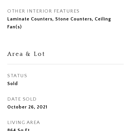
OTHER INTERIOR FEATURES
Laminate Counters, Stone Counters, Ceiling
Fan(s)
Area & Lot
STATUS
Sold
DATE SOLD
October 26, 2021
LIVING AREA
864
Sq.Ft.