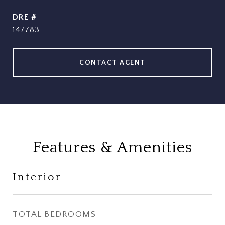
DRE #
147783
CONTACT AGENT
Features & Amenities
Interior
TOTAL BEDROOMS