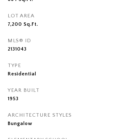
LOT AREA
7,200
Sq.Ft.
MLS® ID
2131043
TYPE
Residential
YEAR BUILT
1953
ARCHITECTURE STYLES
Bungalow