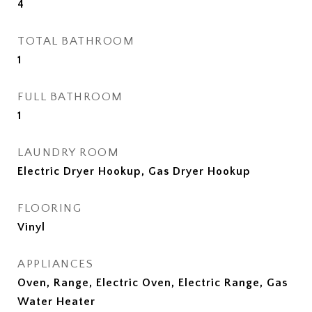
4
TOTAL BATHROOM
1
FULL BATHROOM
1
LAUNDRY ROOM
Electric Dryer Hookup, Gas Dryer Hookup
FLOORING
Vinyl
APPLIANCES
Oven, Range, Electric Oven, Electric Range, Gas
Water Heater