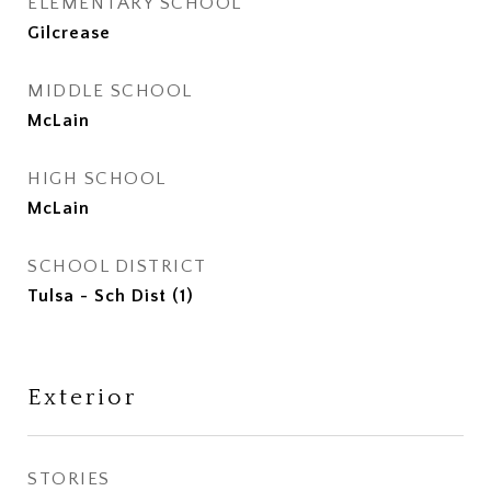
ELEMENTARY SCHOOL
Gilcrease
MIDDLE SCHOOL
McLain
HIGH SCHOOL
McLain
SCHOOL DISTRICT
Tulsa - Sch Dist (1)
Exterior
STORIES