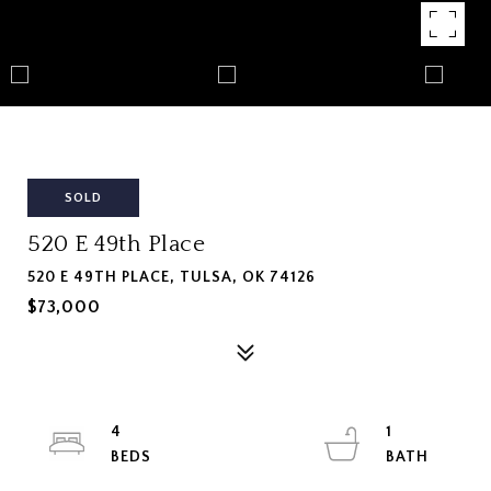
SOLD
520 E 49th Place
520 E 49TH PLACE, TULSA, OK 74126
$73,000
4
1