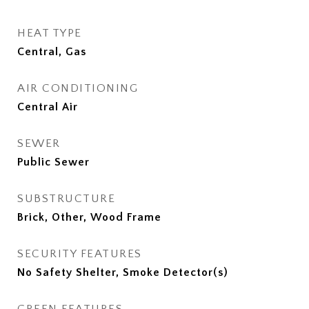
HEAT TYPE
Central, Gas
AIR CONDITIONING
Central Air
SEWER
Public Sewer
SUBSTRUCTURE
Brick, Other, Wood Frame
SECURITY FEATURES
No Safety Shelter, Smoke Detector(s)