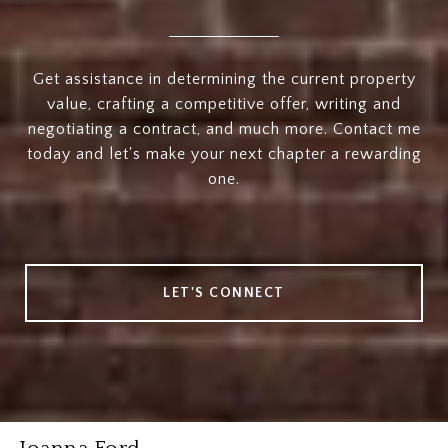
Get assistance in determining the current property
value, crafting a competitive offer, writing and
negotiating a contract, and much more. Contact me
today and let's make your next chapter a rewarding
one.
LET'S CONNECT