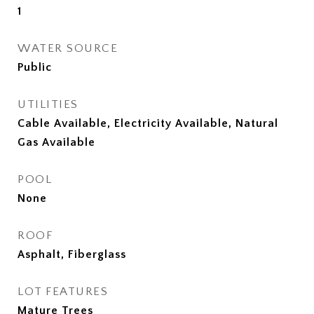
1
WATER SOURCE
Public
UTILITIES
Cable Available, Electricity Available, Natural
Gas Available
POOL
None
ROOF
Asphalt, Fiberglass
LOT FEATURES
Mature Trees