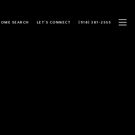
HOME SEARCH
LET'S CONNECT
(918) 381-2555