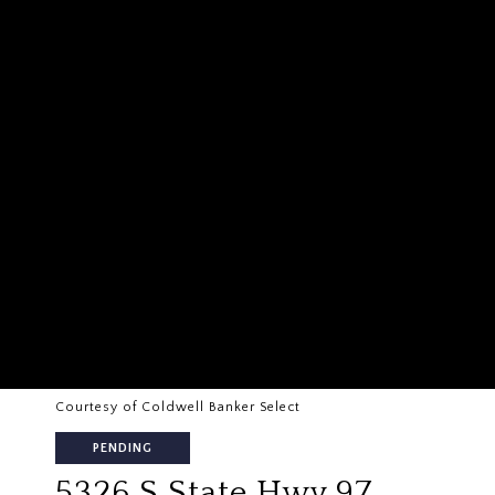
Courtesy of Coldwell Banker Select
PENDING
5326 S State Hwy 97