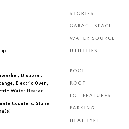
STORIES
GARAGE SPACE
WATER SOURCE
kup
UTILITIES
POOL
hwasher, Disposal,
ange, Electric Oven,
ROOF
ectric Water Heater
LOT FEATURES
inate Counters, Stone
PARKING
an(s)
HEAT TYPE