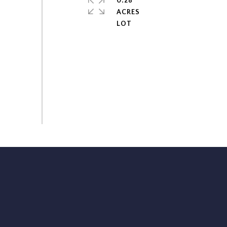
0.28
ACRES