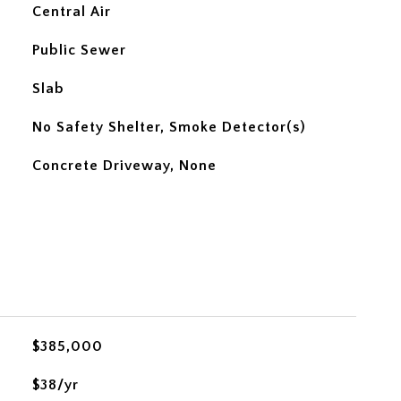
Central Air
Public Sewer
Slab
No Safety Shelter, Smoke Detector(s)
Concrete Driveway, None
$385,000
$38/yr