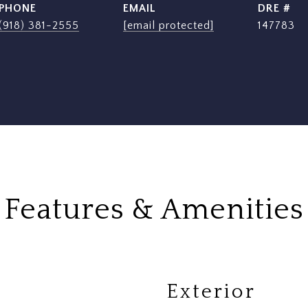
PHONE
EMAIL
DRE #
(918) 381-2555
[email protected]
147783
Features & Amenities
Exterior