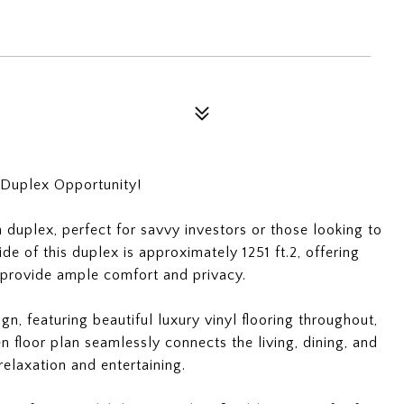
 Duplex Opportunity!
duplex, perfect for savvy investors or those looking to
ide of this duplex is approximately 1251 ft.2, offering
 provide ample comfort and privacy.
n, featuring beautiful luxury vinyl flooring throughout,
 floor plan seamlessly connects the living, dining, and
relaxation and entertaining.