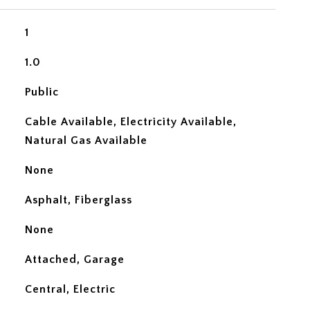
1
1.0
Public
Cable Available, Electricity Available,
Natural Gas Available
None
Asphalt, Fiberglass
None
Attached, Garage
Central, Electric