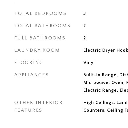
TOTAL BEDROOMS
3
TOTAL BATHROOMS
2
FULL BATHROOMS
2
LAUNDRY ROOM
Electric Dryer Hoo
FLOORING
Vinyl
APPLIANCES
Built-In Range, Dis
Microwave, Oven, R
Electric Range, El
OTHER INTERIOR
High Ceilings, Lam
FEATURES
Counters, Ceiling F