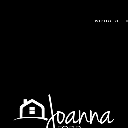
PORTFOLIO