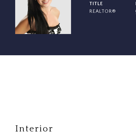
TITLE
REALTOR®
Interior