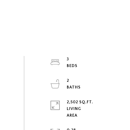
3
2
2,502 SQ.FT.
LIVING