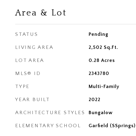
Area & Lot
STATUS
Pending
LIVING AREA
2,502
Sq.Ft.
LOT AREA
0.28
Acres
MLS® ID
2343780
TYPE
Multi-Family
YEAR BUILT
2022
ARCHITECTURE STYLES
Bungalow
ELEMENTARY SCHOOL
Garfield (SSprings)