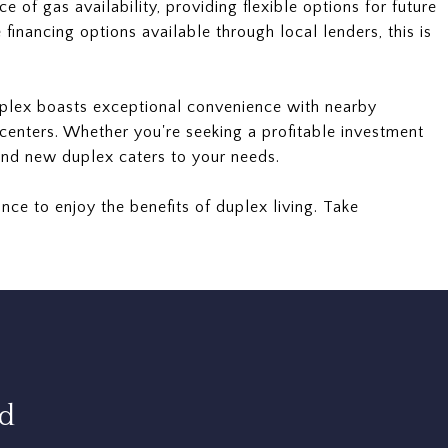
e of gas availability, providing flexible options for future
financing options available through local lenders, this is
uplex boasts exceptional convenience with nearby
centers. Whether you're seeking a profitable investment
and new duplex caters to your needs.
nce to enjoy the benefits of duplex living. Take
rd