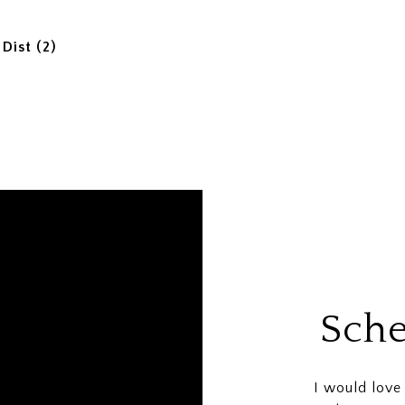
Dist (2)
Sche
I would love