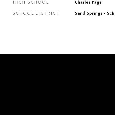
HIGH SCHOOL
Charles Page
SCHOOL DISTRICT
Sand Springs - Sch 