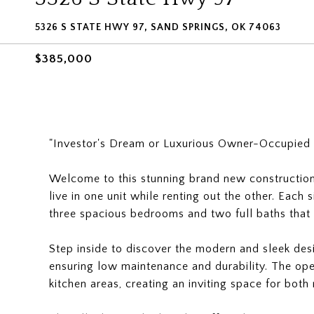
5326 S STATE HWY 97, SAND SPRINGS, OK 74063
$385,000
"Investor's Dream or Luxurious Owner-Occupied
Welcome to this stunning brand new construction 
live in one unit while renting out the other. Each s
three spacious bedrooms and two full baths that
Step inside to discover the modern and sleek desig
ensuring low maintenance and durability. The open
kitchen areas, creating an inviting space for both 