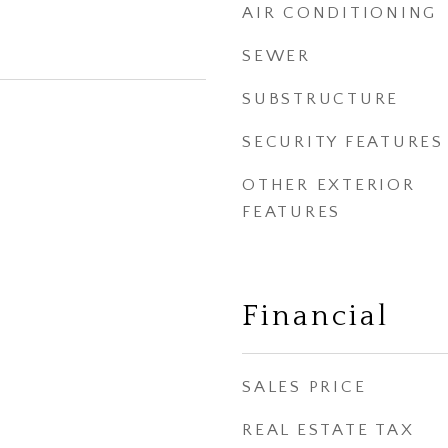
AIR CONDITIONING
SEWER
SUBSTRUCTURE
SECURITY FEATURES
OTHER EXTERIOR
FEATURES
Financial
SALES PRICE
REAL ESTATE TAX