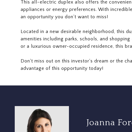
This all-electric duplex also offers the convenienc
appliances or energy preferences. With incredible 
an opportunity you don't want to miss!
Located in a new desirable neighborhood, this d
amenities including parks, schools, and shopping 
or a luxurious owner-occupied residence, this br
Don't miss out on this investor's dream or the cha
advantage of this opportunity today!
Joanna Fo