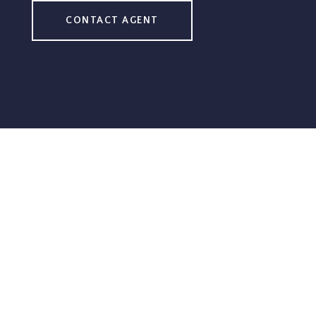
CONTACT AGENT