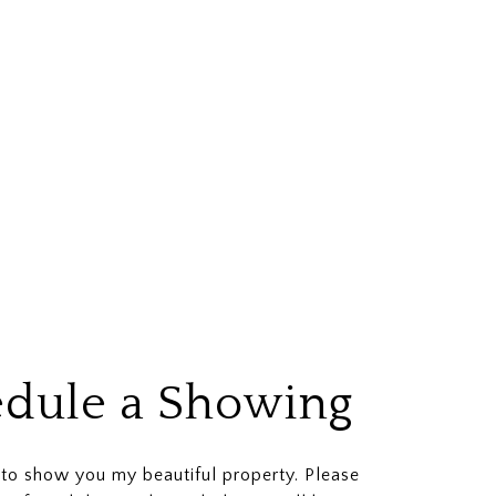
dule a Showing
 to show you my beautiful property. Please