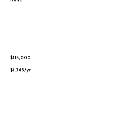
None
$115,000
$1,348/yr