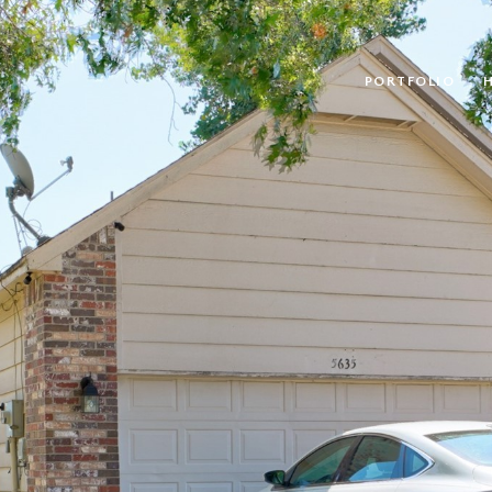
PORTFOLIO