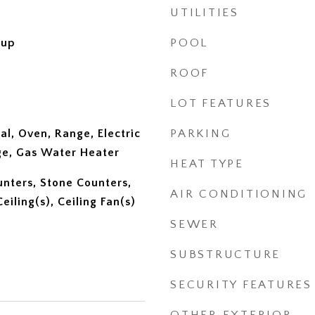
UTILITIES
kup
POOL
ROOF
LOT FEATURES
al, Oven, Range, Electric
PARKING
ge, Gas Water Heater
HEAT TYPE
unters, Stone Counters,
AIR CONDITIONING
eiling(s), Ceiling Fan(s)
SEWER
SUBSTRUCTURE
SECURITY FEATURES