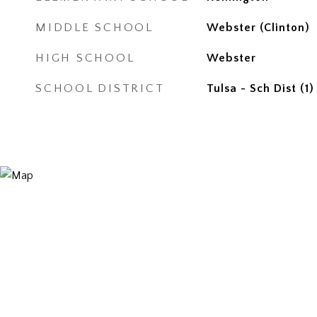
MIDDLE SCHOOL
Webster (Clinton)
HIGH SCHOOL
Webster
SCHOOL DISTRICT
Tulsa - Sch Dist (1)