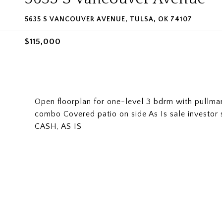
5635 S VANCOUVER AVENUE, TULSA, OK 74107
$115,000
Open floorplan for one-level 3 bdrm with pullman
combo Covered patio on side As Is sale investor s
CASH, AS IS