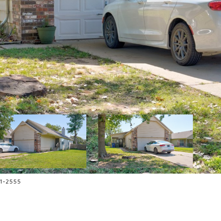
81-2555