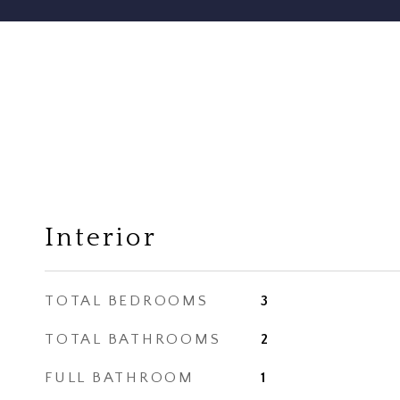
Interior
TOTAL BEDROOMS
3
TOTAL BATHROOMS
2
FULL BATHROOM
1