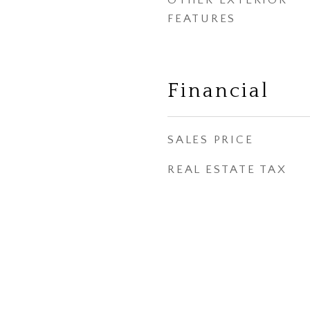
OTHER EXTERIOR
FEATURES
Financial
SALES PRICE
REAL ESTATE TAX