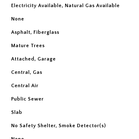
Electricity Available, Natural Gas Available
None
Asphalt, Fiberglass
Mature Trees
Attached, Garage
Central, Gas
Central Air
Public Sewer
Slab
No Safety Shelter, Smoke Detector(s)