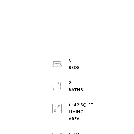
3
2
1,142 SQ.FT.
LIVING