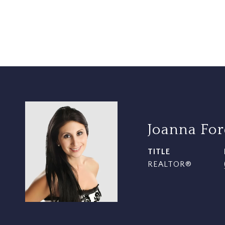
Joanna Fo
TITLE
REALTOR®