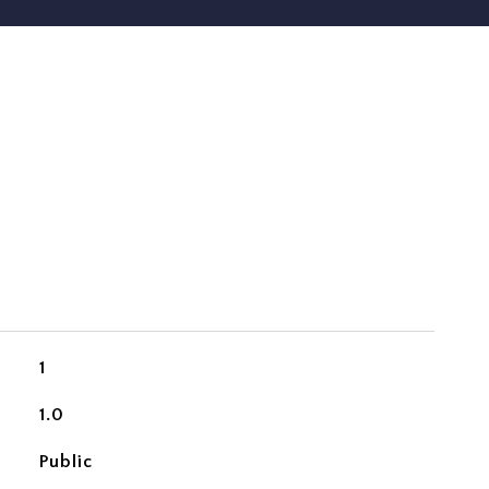
1
1.0
Public