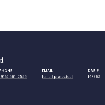
rd
PHONE
EMAIL
DRE #
(918) 381-2555
[email protected]
147783