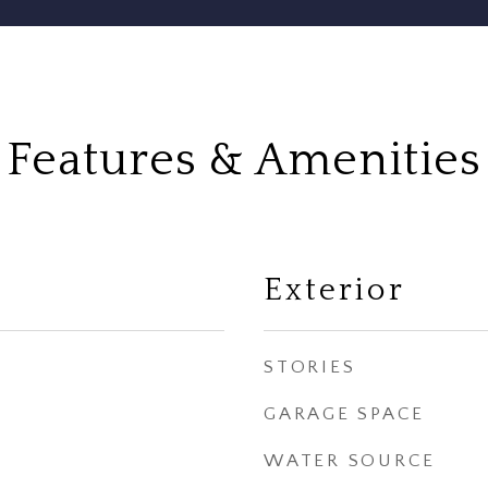
Features & Amenities
Exterior
STORIES
GARAGE SPACE
WATER SOURCE