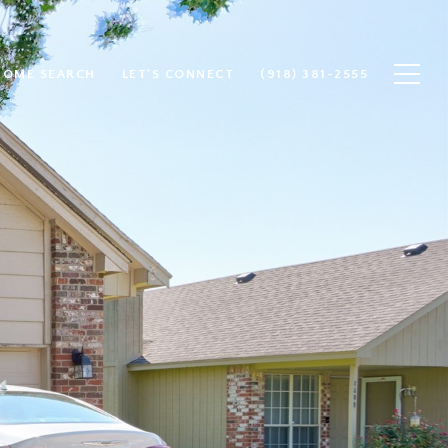
HOME SEARCH
LET'S CONNECT
(918) 381-2555