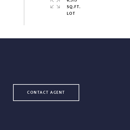
6,313
SQ.FT.
CONTACT AGENT