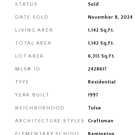
STATUS
Sold
DATE SOLD
November 8, 2024
LIVING AREA
1,142
Sq.Ft.
TOTAL AREA
1,142
Sq.Ft.
LOT AREA
6,313
Sq.Ft.
MLS® ID
2428617
TYPE
Residential
YEAR BUILT
1997
NEIGHBORHOOD
Tulsa
ARCHITECTURE STYLES
Craftsman
ELEMENTARY SCHOOL
Remington