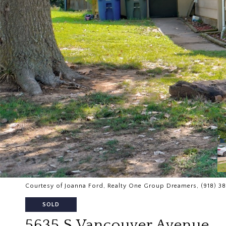
Courtesy of Joanna Ford, Realty One Group Dreamers, (918) 3
SOLD
5635 S Vancouver Avenue