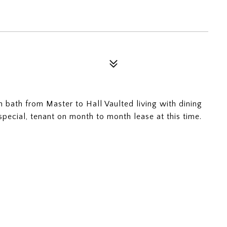
 bath from Master to Hall Vaulted living with dining
pecial, tenant on month to month lease at this time.