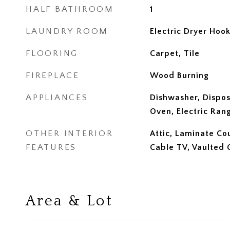
HALF BATHROOM
1
LAUNDRY ROOM
Electric Dryer Hoo
FLOORING
Carpet, Tile
FIREPLACE
Wood Burning
APPLIANCES
Dishwasher, Dispos
Oven, Electric Ran
OTHER INTERIOR
Attic, Laminate Co
FEATURES
Cable TV, Vaulted C
Area & Lot