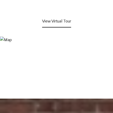
View Virtual Tour