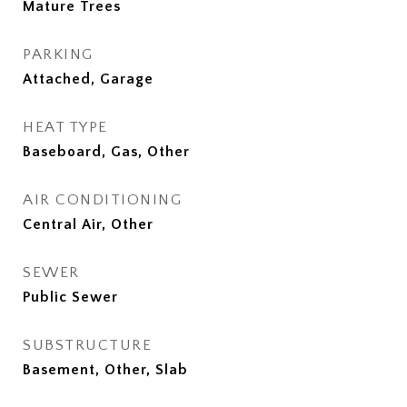
Mature Trees
PARKING
Attached, Garage
HEAT TYPE
Baseboard, Gas, Other
AIR CONDITIONING
Central Air, Other
SEWER
Public Sewer
SUBSTRUCTURE
Basement, Other, Slab