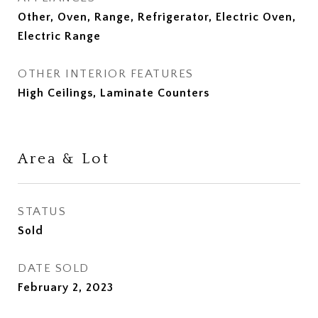
Other, Oven, Range, Refrigerator, Electric Oven,
Electric Range
OTHER INTERIOR FEATURES
High Ceilings, Laminate Counters
Area & Lot
STATUS
Sold
DATE SOLD
February 2, 2023