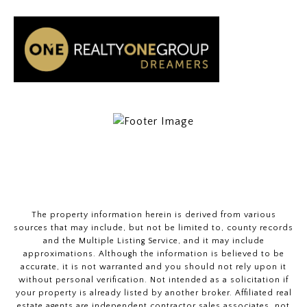
The property information herein is derived from various
sources that may include, but not be limited to, county records
and the Multiple Listing Service, and it may include
approximations. Although the information is believed to be
accurate, it is not warranted and you should not rely upon it
without personal verification. Not intended as a solicitation if
your property is already listed by another broker. Affiliated real
estate agents are independent contractor sales associates, not