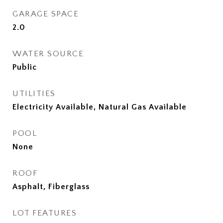
GARAGE SPACE
2.0
WATER SOURCE
Public
UTILITIES
Electricity Available, Natural Gas Available
POOL
None
ROOF
Asphalt, Fiberglass
LOT FEATURES