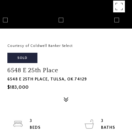
Courtesy of Coldwell Banker Select
SOLD
6548 E 25th Place
6548 E 25TH PLACE, TULSA, OK 74129
$183,000
3
3