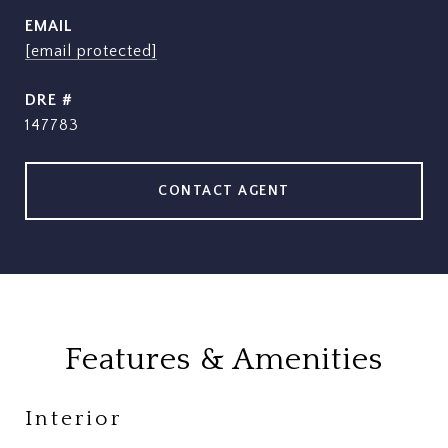
EMAIL
[email protected]
DRE #
147783
CONTACT AGENT
Features & Amenities
Interior