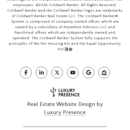
employees. ©
2026
Coldwell Banker. All Rights Reserved.
Coldwell Banker and the Coldwell Banker logos are trademarks
of Coldwell Banker Real Estate LLC. The Coldwell Banker®
System is comprised of company owned offices which are
owned by a subsidiary of Anywhere Advisors LLC and
franchised offices which are independently owned and
operated. The Coldwell Banker System fully supports the
principles of the Fair Housing Act and the Equal Opportunity
Act.
Real Estate Website Design by
Luxury Presence