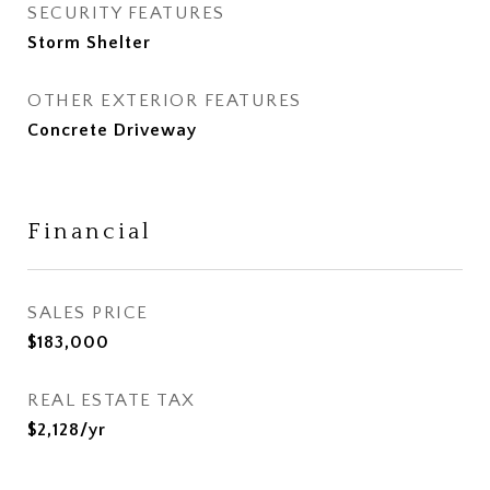
SECURITY FEATURES
Storm Shelter
OTHER EXTERIOR FEATURES
Concrete Driveway
Financial
SALES PRICE
$183,000
REAL ESTATE TAX
$2,128/yr