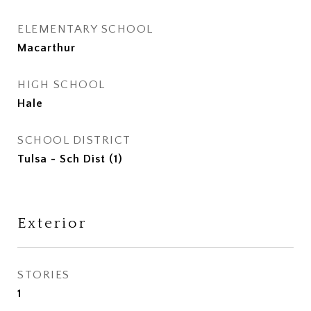
ELEMENTARY SCHOOL
Macarthur
HIGH SCHOOL
Hale
SCHOOL DISTRICT
Tulsa - Sch Dist (1)
Exterior
STORIES
1