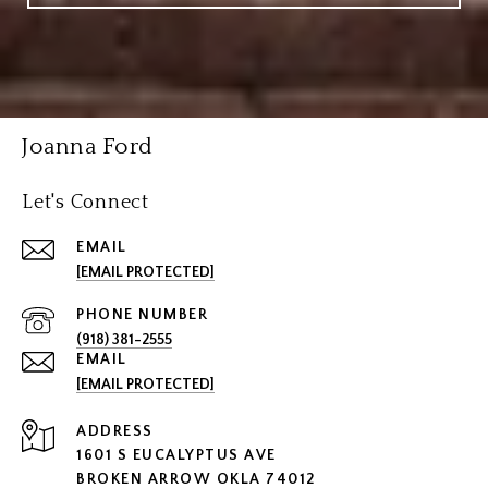
Joanna Ford
Let's Connect
EMAIL
[EMAIL PROTECTED]
PHONE NUMBER
(918) 381-2555
EMAIL
[EMAIL PROTECTED]
ADDRESS
1601 S EUCALYPTUS AVE
BROKEN ARROW OKLA 74012