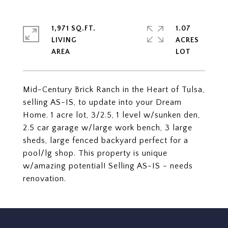
1,971 SQ.FT.
1.07
LIVING
ACRES
Mid-Century Brick Ranch in the Heart of Tulsa,
selling AS-IS, to update into your Dream
Home. 1 acre lot, 3/2.5, 1 level w/sunken den,
2.5 car garage w/large work bench, 3 large
sheds, large fenced backyard perfect for a
pool/lg shop. This property is unique
w/amazing potential! Selling AS-IS - needs
renovation.