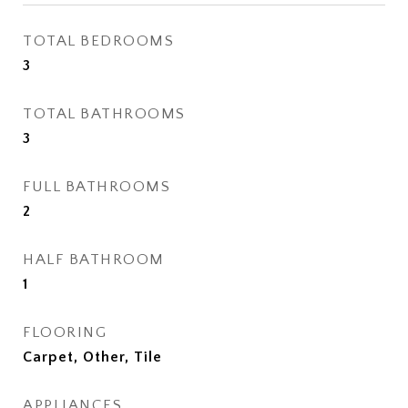
TOTAL BEDROOMS
3
TOTAL BATHROOMS
3
FULL BATHROOMS
2
HALF BATHROOM
1
FLOORING
Carpet, Other, Tile
APPLIANCES