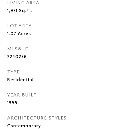
LIVING AREA
1,971
Sq.Ft.
LOT AREA
1.07
Acres
MLS® ID
2240276
TYPE
Residential
YEAR BUILT
1955
ARCHITECTURE STYLES
Contemporary