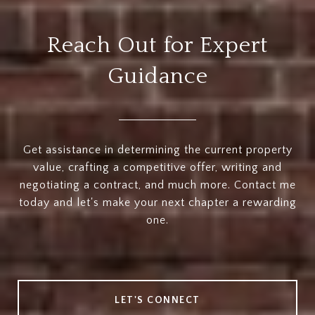
Reach Out for Expert
Guidance
Get assistance in determining the current property
value, crafting a competitive offer, writing and
negotiating a contract, and much more. Contact me
today and let's make your next chapter a rewarding
one.
LET'S CONNECT