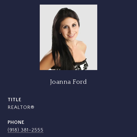
Joanna Ford
TITLE
REALTOR®
PHONE
(918) 381-2555