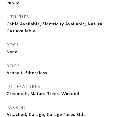
Public
UTILITIES
Cable Available, Electricity Available, Natural
Gas Available
POOL
None
ROOF
Asphalt, Fiberglass
LOT FEATURES
Greenbelt, Mature Trees, Wooded
PARKING
Attached, Garage, Garage Faces Side