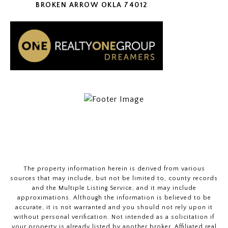
BROKEN ARROW OKLA 74012
The property information herein is derived from various
sources that may include, but not be limited to, county records
and the Multiple Listing Service, and it may include
approximations. Although the information is believed to be
accurate, it is not warranted and you should not rely upon it
without personal verification. Not intended as a solicitation if
your property is already listed by another broker. Affiliated real