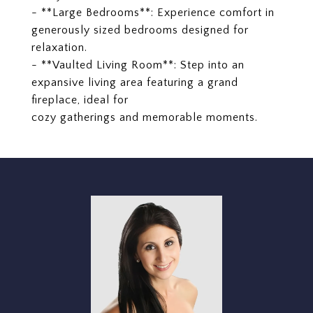
- **Large Bedrooms**: Experience comfort in
generously sized bedrooms designed for
relaxation.
- **Vaulted Living Room**: Step into an
expansive living area featuring a grand
fireplace, ideal for
cozy gatherings and memorable moments.