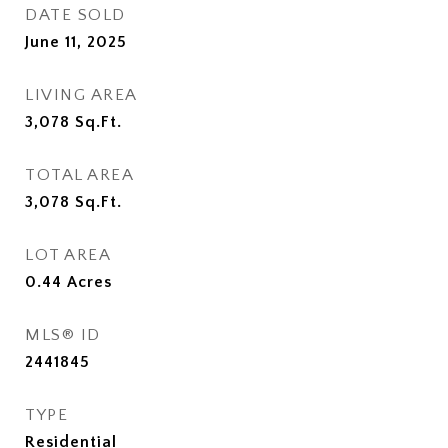
DATE SOLD
June 11, 2025
LIVING AREA
3,078
Sq.Ft.
TOTAL AREA
3,078
Sq.Ft.
LOT AREA
0.44
Acres
MLS® ID
2441845
TYPE
Residential