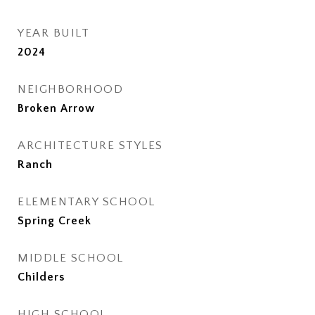
YEAR BUILT
2024
NEIGHBORHOOD
Broken Arrow
ARCHITECTURE STYLES
Ranch
ELEMENTARY SCHOOL
Spring Creek
MIDDLE SCHOOL
Childers
HIGH SCHOOL