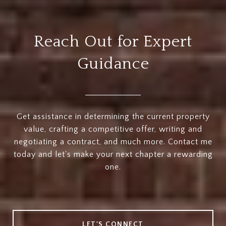
Reach Out for Expert
Guidance
Get assistance in determining the current property
value, crafting a competitive offer, writing and
negotiating a contract, and much more. Contact me
today and let's make your next chapter a rewarding
one.
LET'S CONNECT