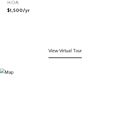
HOA
$1,500/yr
View Virtual Tour