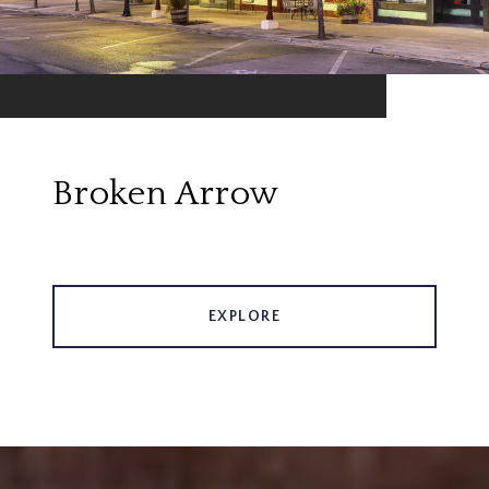
Broken Arrow
EXPLORE