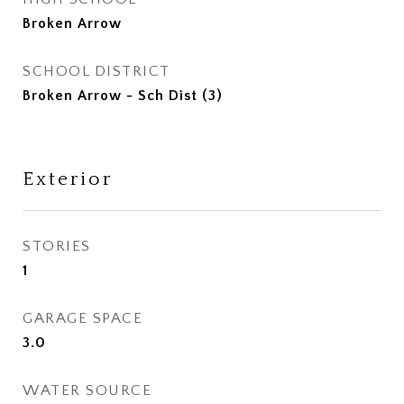
Broken Arrow
SCHOOL DISTRICT
Broken Arrow - Sch Dist (3)
Exterior
STORIES
1
GARAGE SPACE
3.0
WATER SOURCE