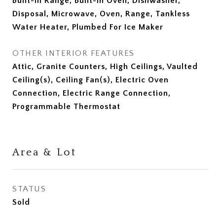
Built-In Range, Built-In Oven, Dishwasher,
Disposal, Microwave, Oven, Range, Tankless
Water Heater, Plumbed For Ice Maker
OTHER INTERIOR FEATURES
Attic, Granite Counters, High Ceilings, Vaulted
Ceiling(s), Ceiling Fan(s), Electric Oven
Connection, Electric Range Connection,
Programmable Thermostat
Area & Lot
STATUS
Sold