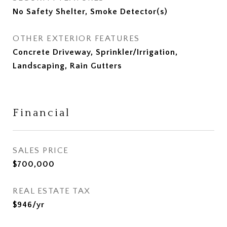
No Safety Shelter, Smoke Detector(s)
OTHER EXTERIOR FEATURES
Concrete Driveway, Sprinkler/Irrigation,
Landscaping, Rain Gutters
Financial
SALES PRICE
$700,000
REAL ESTATE TAX
$946/yr