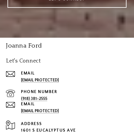
Joanna Ford
Let's Connect
EMAIL
[EMAIL PROTECTED]
PHONE NUMBER
(918) 381-2555
EMAIL
[EMAIL PROTECTED]
ADDRESS
1601 S EUCALYPTUS AVE