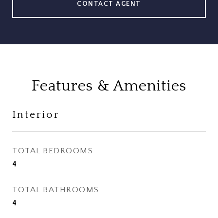
CONTACT AGENT
Features & Amenities
Interior
TOTAL BEDROOMS
4
TOTAL BATHROOMS
4