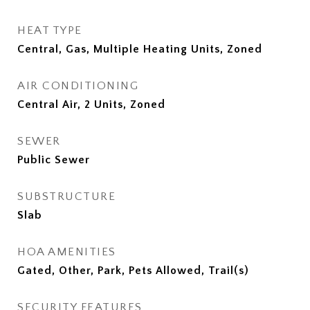
HEAT TYPE
Central, Gas, Multiple Heating Units, Zoned
AIR CONDITIONING
Central Air, 2 Units, Zoned
SEWER
Public Sewer
SUBSTRUCTURE
Slab
HOA AMENITIES
Gated, Other, Park, Pets Allowed, Trail(s)
SECURITY FEATURES