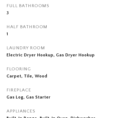
FULL BATHROOMS
3
HALF BATHROOM
1
LAUNDRY ROOM
Electric Dryer Hookup, Gas Dryer Hookup
FLOORING
Carpet, Tile, Wood
FIREPLACE
Gas Log, Gas Starter
APPLIANCES