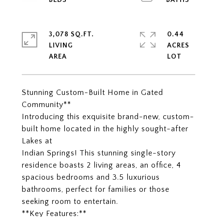
3,078 SQ.FT.
0.44
LIVING
ACRES
Stunning Custom-Built Home in Gated
Community**
Introducing this exquisite brand-new, custom-
built home located in the highly sought-after
Lakes at
Indian Springs! This stunning single-story
residence boasts 2 living areas, an office, 4
spacious bedrooms and 3.5 luxurious
bathrooms, perfect for families or those
seeking room to entertain.
**Key Features:**