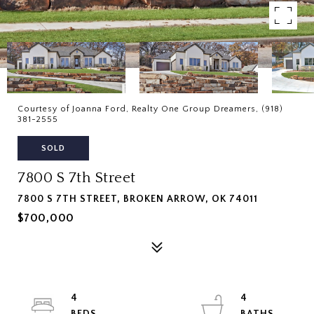
Courtesy of Joanna Ford, Realty One Group Dreamers, (918)
381-2555
SOLD
7800 S 7th Street
7800 S 7TH STREET, BROKEN ARROW, OK 74011
$700,000
4
4