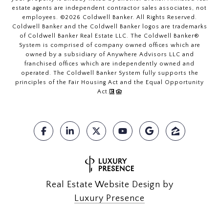
estate agents are independent contractor sales associates, not
employees. ©
2026
Coldwell Banker. All Rights Reserved.
Coldwell Banker and the Coldwell Banker logos are trademarks
of Coldwell Banker Real Estate LLC. The Coldwell Banker®
System is comprised of company owned offices which are
owned by a subsidiary of Anywhere Advisors LLC and
franchised offices which are independently owned and
operated. The Coldwell Banker System fully supports the
principles of the Fair Housing Act and the Equal Opportunity
Act.
Real Estate Website Design by
Luxury Presence