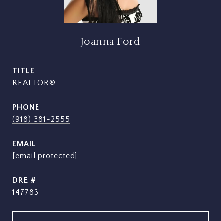
Joanna Ford
TITLE
REALTOR®
PHONE
(918) 381-2555
EMAIL
[email protected]
DRE #
147783