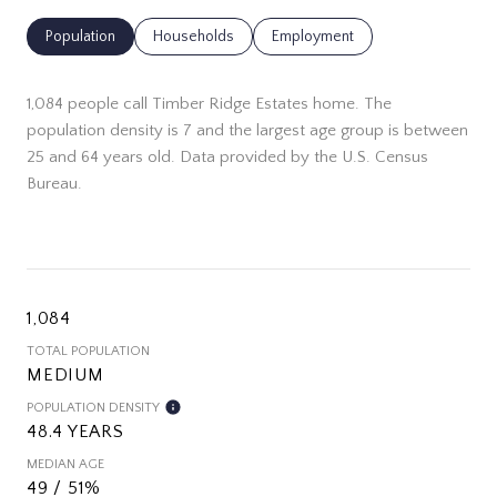
Population
Households
Employment
1,084 people call Timber Ridge Estates home. The
population density is 7 and the largest age group is
between
25 and 64 years old.
Data provided by the U.S. Census
Bureau.
1,084
TOTAL POPULATION
MEDIUM
POPULATION DENSITY
48.4 YEARS
MEDIAN AGE
49 / 51%