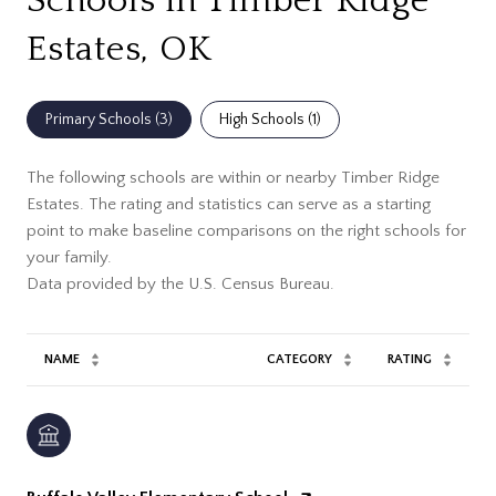
Schools in Timber Ridge
Estates, OK
Primary Schools (
3
)
High Schools (
1
)
The following schools are within or nearby Timber Ridge
Estates. The rating and statistics can serve as a starting
point to make baseline comparisons on the right schools for
your family.
NAME
CATEGORY
RATING