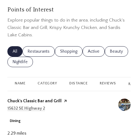
Points of Interest
Explore popular things to do in the area, including Chuck's
Classic Bar and Grill, Krispy Krunchy Chicken, and Sardis
Lake Cabins.
Search businesses related to
All
Search businesses related to
Restaurants
Search businesses related to
Shopping
Search businesses related
Active
Search busines
Beauty
Search businesses related to
Nightlife
NAME
CATEGORY
DISTANCE
REVIEWS
RATI
Visit the
Chuck's Classic Bar and Grill
page on Yelp
Search
on Google Maps
15632 SE Highway 2
Dining
2.29
miles