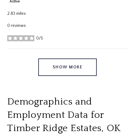
Active
2.83
miles
0 reviews
0/5
stars
SHOW MORE
Demographics and
Employment Data for
Timber Ridge Estates, OK