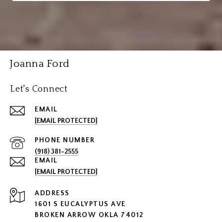
Joanna Ford
Let's Connect
EMAIL
[EMAIL PROTECTED]
PHONE NUMBER
(918) 381-2555
EMAIL
[EMAIL PROTECTED]
ADDRESS
1601 S EUCALYPTUS AVE
BROKEN ARROW OKLA 74012