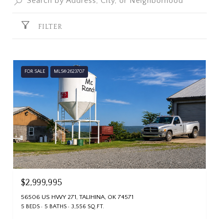
FILTER
FOR SALE
MLS® 2623707
$2,999,995
56506 US HWY 271, TALIHINA, OK 74571
5 BEDS
5 BATHS
3,556 SQ.FT.