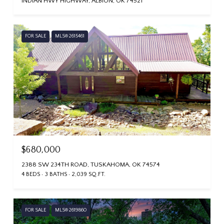
INDIAN HWY HIGHWAY, ALBION, OK 74521
FOR SALE
MLS® 2615461
$680,000
2388 SW 234TH ROAD, TUSKAHOMA, OK 74574
4 BEDS
3 BATHS
2,039 SQ.FT.
FOR SALE
MLS® 2619860