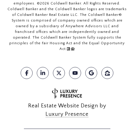
employees. ©
2026
Coldwell Banker. All Rights Reserved.
Coldwell Banker and the Coldwell Banker logos are trademarks
of Coldwell Banker Real Estate LLC. The Coldwell Banker®
System is comprised of company owned offices which are
owned by a subsidiary of Anywhere Advisors LLC and
franchised offices which are independently owned and
operated. The Coldwell Banker System fully supports the
principles of the Fair Housing Act and the Equal Opportunity
Act.
Real Estate Website Design by
Luxury Presence