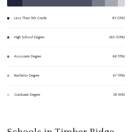
Less Than 9th Grade
83 (13%)
High School Degree
365 (59%)
Associate Degree
68 (11%)
Bachelor Degree
67 (11%)
Graduate Degree
38 (6%)