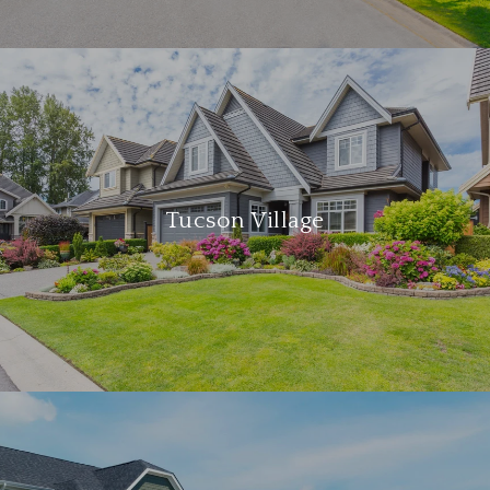
Tucson Village