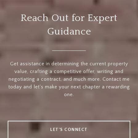
Reach Out for Expert
Guidance
Get assistance in determining the current property
value, crafting a competitive offer, writing and
negotiating a contract, and much more. Contact me
today and let's make your next chapter a rewarding
one.
LET'S CONNECT