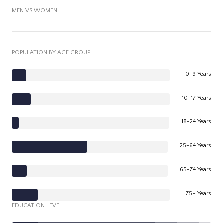
MEN VS WOMEN
POPULATION BY AGE GROUP
0-9 Years
10-17 Years
18-24 Years
25-64 Years
65-74 Years
75+ Years
EDUCATION LEVEL