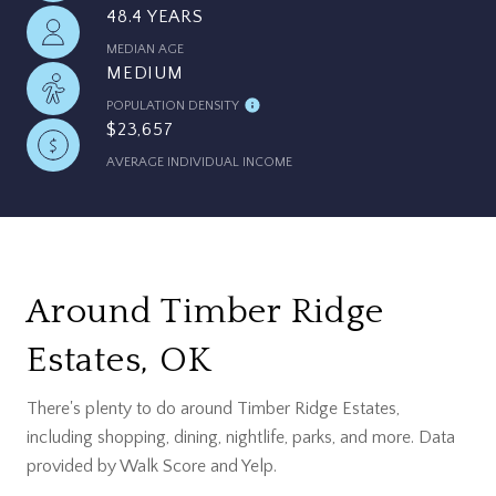
48.4 YEARS
MEDIAN AGE
MEDIUM
POPULATION DENSITY
$23,657
AVERAGE INDIVIDUAL INCOME
Around Timber Ridge
Estates, OK
There's plenty to do around Timber Ridge Estates,
including shopping, dining, nightlife, parks, and more. Data
provided by Walk Score and Yelp.