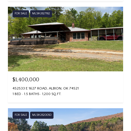
FOR SALE
MLS® 2627162
$1,400,000
452533 E 1627 ROAD, ALBION, OK 74521
1 BED
1.5 BATHS
1,200 SQ.FT.
FOR SALE
MLS® 2620050