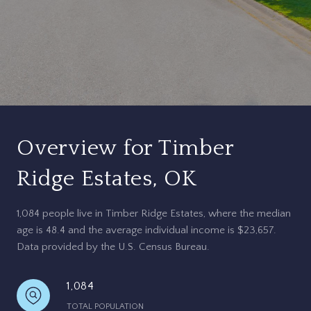
Overview for Timber
Ridge Estates, OK
1,084 people live in Timber Ridge Estates, where the median
age is 48.4 and the average individual income is $23,657.
Data provided by the U.S. Census Bureau.
1,084
TOTAL POPULATION