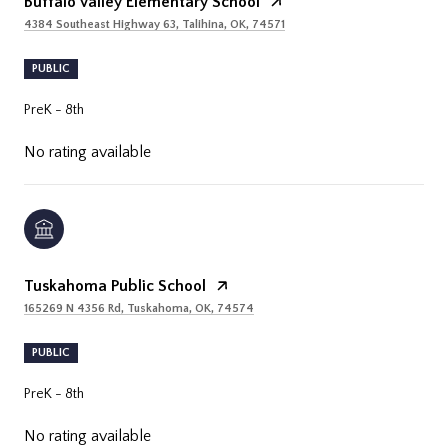
Buffalo Valley Elementary School
4384 Southeast Highway 63, Talihina, OK, 74571
PUBLIC
PreK - 8th
No rating available
Tuskahoma Public School
165269 N 4356 Rd, Tuskahoma, OK, 74574
PUBLIC
PreK - 8th
No rating available