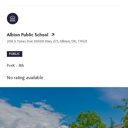
Albion Public School
206 S Texas Ave 35000 Hwy 271, Albion, OK, 74521
PUBLIC
PreK - 8th
No rating available
SHOW MORE