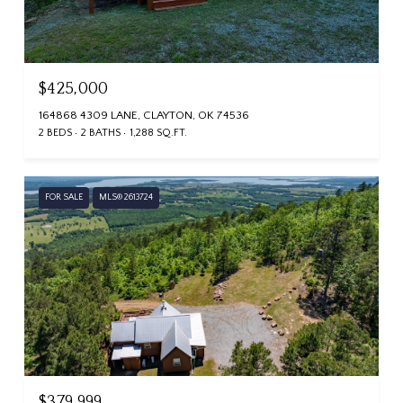
$425,000
164868 4309 LANE, CLAYTON, OK 74536
2 BEDS
2 BATHS
1,288 SQ.FT.
FOR SALE
MLS® 2613724
$379,999