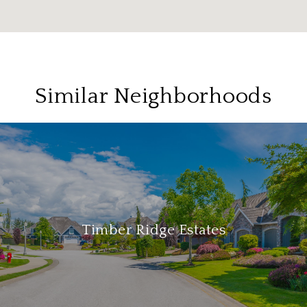
Similar Neighborhoods
Timber Ridge Estates