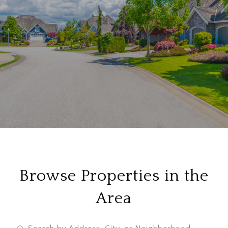
Browse Properties in the
Area