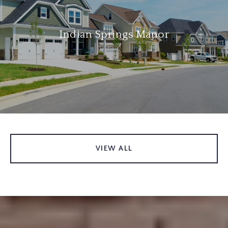
Indian Springs Manor
VIEW ALL