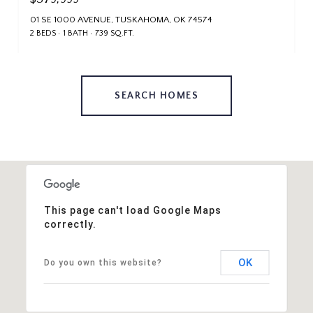
01 SE 1000 AVENUE, TUSKAHOMA, OK 74574
2 BEDS
1 BATH
739 SQ.FT.
SEARCH HOMES
This page can't load Google Maps
correctly.
OK
Do you own this website?