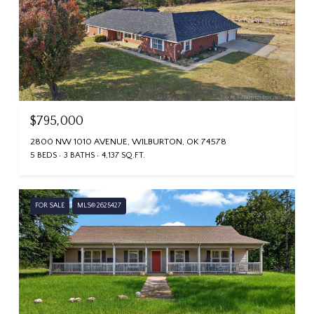
$795,000
2800 NW 1010 AVENUE, WILBURTON, OK 74578
5 BEDS
3 BATHS
4,137 SQ.FT.
FOR SALE
MLS® 2625427