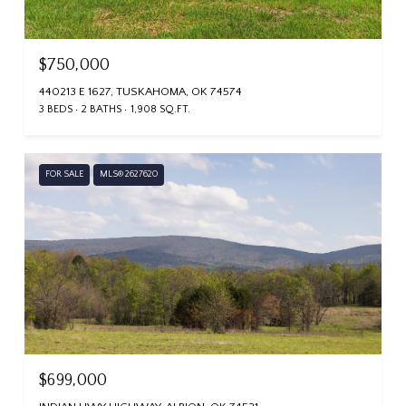
$750,000
440213 E 1627, TUSKAHOMA, OK 74574
3 BEDS
2 BATHS
1,908 SQ.FT.
FOR SALE
MLS® 2627620
$699,000