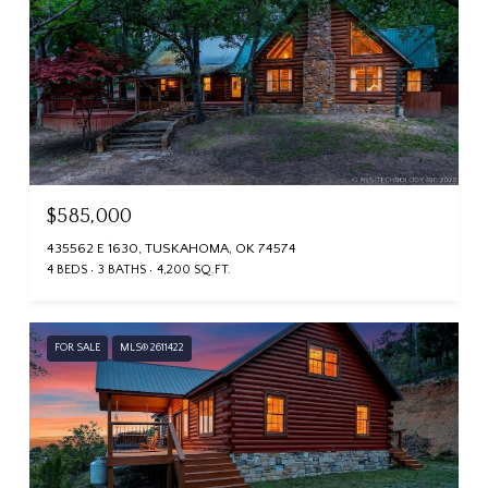
$585,000
435562 E 1630, TUSKAHOMA, OK 74574
4 BEDS
3 BATHS
4,200 SQ.FT.
FOR SALE
MLS® 2611422