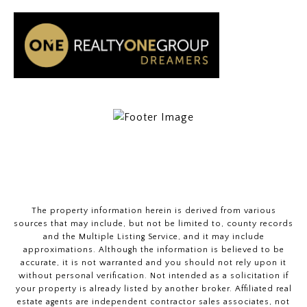
The property information herein is derived from various
sources that may include, but not be limited to, county records
and the Multiple Listing Service, and it may include
approximations. Although the information is believed to be
accurate, it is not warranted and you should not rely upon it
without personal verification. Not intended as a solicitation if
your property is already listed by another broker. Affiliated real
estate agents are independent contractor sales associates, not