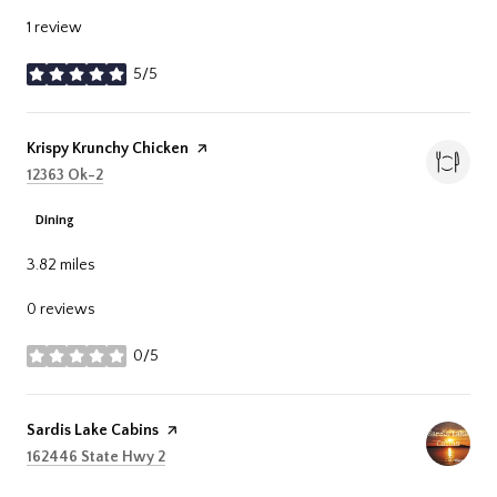
1 review
5/5
stars
Visit the
Krispy Krunchy Chicken
page on Yelp
Search
on Google Maps
12363 Ok-2
Dining
3.82
miles
0 reviews
0/5
stars
Visit the
Sardis Lake Cabins
page on Yelp
Search
on Google Maps
162446 State Hwy 2