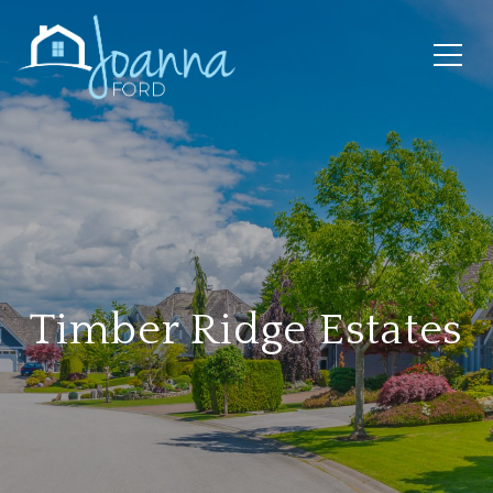
Timber Ridge Estates